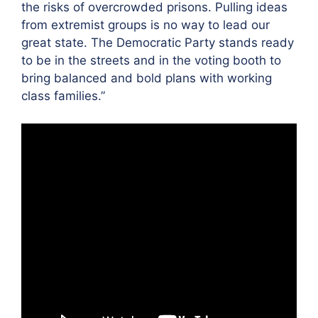
the risks of overcrowded prisons. Pulling ideas
from extremist groups is no way to lead our
great state. The Democratic Party stands ready
to be in the streets and in the voting booth to
bring balanced and bold plans with working
class families.”