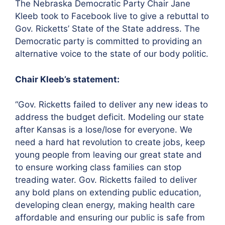
The Nebraska Democratic Party Chair Jane
Kleeb took to Facebook live to give a rebuttal to
Gov. Ricketts’ State of the State address. The
Democratic party is committed to providing an
alternative voice to the state of our body politic.
Chair Kleeb’s statement:
“Gov. Ricketts failed to deliver any new ideas to
address the budget deficit. Modeling our state
after Kansas is a lose/lose for everyone. We
need a hard hat revolution to create jobs, keep
young people from leaving our great state and
to ensure working class families can stop
treading water. Gov. Ricketts failed to deliver
any bold plans on extending public education,
developing clean energy, making health care
affordable and ensuring our public is safe from