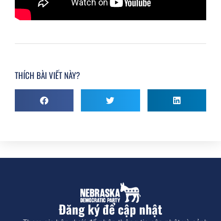
THÍCH BÀI VIẾT NÀY?
Đăng ký để cập nhật