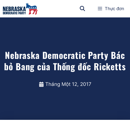
Thực đơn
Nebraska Democratic Party Bác
bỏ Bang của Thống đốc Ricketts
Tháng Một 12, 2017