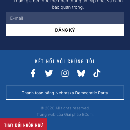
Tham gia bên dưới để nhận thông tin cập nhật và cảnh
báo quan trọng.
ĐĂNG KÝ
KẾT NỐI VỚI CHÚNG TÔI
Thanh toán bằng Nebraska Democratic Party
© 2026 All rights reserved.
Trang web của
Giải pháp BCom.
THAY ĐỔI NGÔN NGỮ