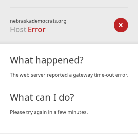
nebraskademocrats.org
Host
Error
What happened?
The web server reported a gateway time-out error.
What can I do?
Please try again in a few minutes.