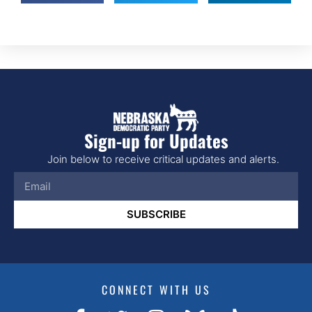
Sign-up for Updates
Join below to receive critical updates and alerts.
SUBSCRIBE
CONNECT WITH US