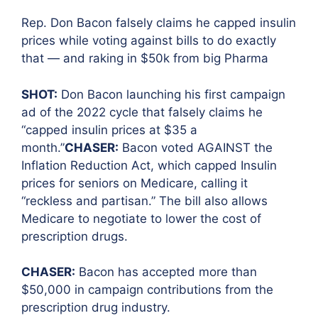
Rep. Don Bacon falsely claims he capped insulin
prices while voting against bills to do exactly
that — and raking i
n $50k from big Pharma
SHOT:
Don Bacon launching his first campaign
ad of the 2022 cycle that falsely claims he
“capped insulin prices at $35 a
month.”
CHASER:
Bacon voted AGAINST the
Inflation Reduction Act, which capped Insulin
prices for seniors on Medicare, calling it
“reckless and partisan.” The bill also allows
Medicare to negotiate to lower the cost of
prescription drugs.
CHASER:
Bacon has accepted more than
$50,000 in campaign contributions from the
prescription drug industry.