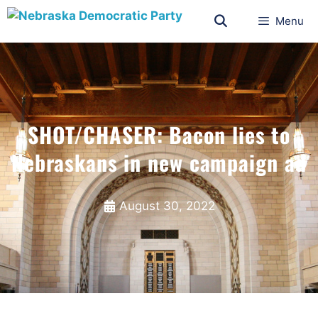
Menu
SHOT/CHASER: Bacon lies to
Nebraskans in new campaign ad
August 30, 2022