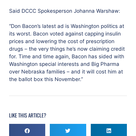
Said DCCC Spokesperson Johanna Warshaw:
“Don Bacon’s latest ad is Washington politics at
its worst. Bacon voted against capping insulin
prices and lowering the cost of prescription
drugs – the very things he’s now claiming credit
for. Time and time again, Bacon has sided with
Washington special interests and Big Pharma
over Nebraska families – and it will cost him at
the ballot box this November.”
LIKE THIS ARTICLE?