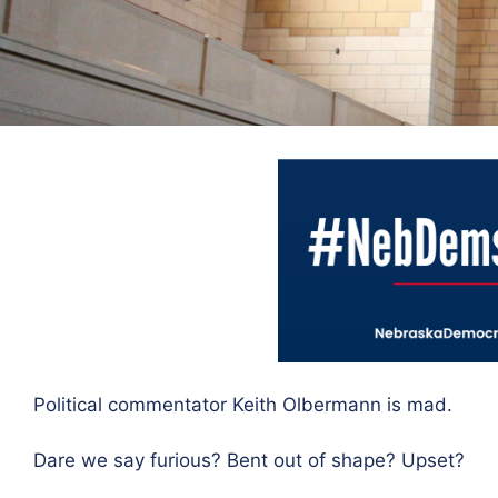
Political commentator Keith Olbermann is mad.
Dare we say furious? Bent out of shape? Upset?