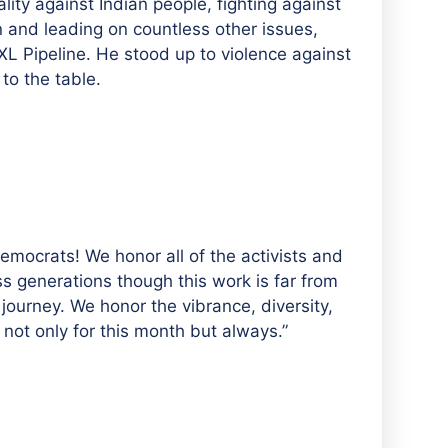
lity against Indian people, fighting against
n and leading on countless other issues,
XL Pipeline. He stood up to violence against
to the table.
mocrats! We honor all of the activists and
s generations though this work is far from
s journey. We honor the vibrance, diversity,
ot only for this month but always.”