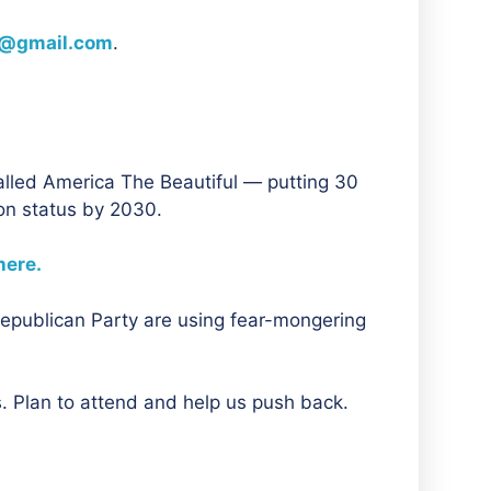
@gmail.com
.
led America The Beautiful — putting 30
ion status by 2030.
here.
Republican Party are using fear-mongering
s. Plan to attend and help us push back.