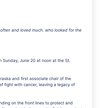
 often and loved much. who looked for the
n Sunday, June 20 at noon at the St.
ska and first associate chair of the
f fight with cancer, leaving a legacy of
ding on the front lines to protect and