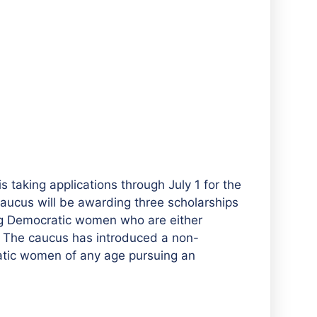
taking applications through July 1 for the
aucus will be awarding three scholarships
ung Democratic women who are either
ts. The caucus has introduced a non-
ratic women of any age pursuing an