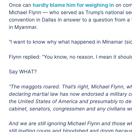
Once can
hardly blame him for weighing in
on com
Michael Flynn — who served as Trump’s national se
convention in Dallas in answer to a question from a
in Myanmar.
“I want to know why what happened in Minamar (sic
Flynn replied: “You know, no reason. I mean it shou
Say WHAT?
“The maggots roared. That’s right, Michael Flynn, w
declaring martial law has now endorsed a military c
the United States of America and presumably to detai
cabinet, senators, congressmen and any civilians w
And we are still ignoring Michael Flynn and those
still inviting coups and bloodshed and doom becau