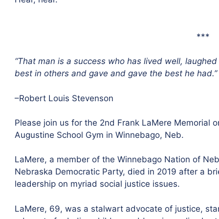
***
“That man is a success who has lived well, laughed
best in others and gave and gave the best he had.”
–Robert Louis Stevenson
Please join us for the 2nd Frank LaMere Memorial o
Augustine School Gym in Winnebago, Neb.
LaMere, a member of the Winnebago Nation of Nebra
Nebraska Democratic Party, died in 2019 after a brie
leadership on myriad social justice issues.
LaMere, 69, was a stalwart advocate of justice, stan