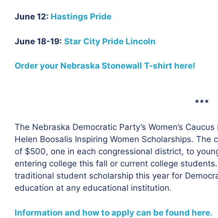
June 12:
Hastings Pride
June 18-19:
Star City Pride Lincoln
Order your Nebraska Stonewall T-shirt here!
***
The Nebraska Democratic Party’s Women’s Caucus is 
Helen Boosalis Inspiring Women Scholarships. The c
of $500, one in each congressional district, to yo
entering college this fall or current college studen
traditional student scholarship this year for Democ
education at any educational institution.
Information and how to apply can be found here.