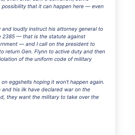
possibility that it can happen here — even
y and loudly instruct his attorney general to
e 2385 — that is the statute against
rnment — and I call on the president to
to return Gen. Flynn to active duty and then
olation of the uniform code of military
g on eggshells hoping it won’t happen again.
n and his ilk have declared war on the
 they want the military to take over the