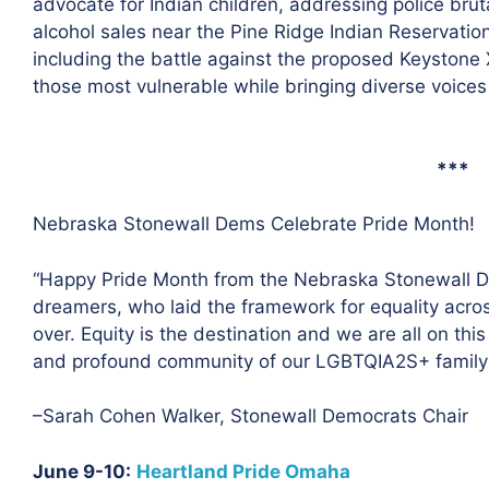
advocate for Indian children, addressing police bruta
alcohol sales near the Pine Ridge Indian Reservatio
including the battle against the proposed Keystone 
those most vulnerable while bringing diverse voices 
***
Nebraska Stonewall Dems Celebrate Pride Month!
“Happy Pride Month from the Nebraska Stonewall De
dreamers, who laid the framework for equality acros
over. Equity is the destination and we are all on thi
and profound community of our LGBTQIA2S+ family n
–Sarah Cohen Walker, Stonewall Democrats Chair
June 9-10:
Heartland Pride Omaha