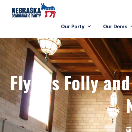
Our Party
Our Dems
Flynn’s Folly 