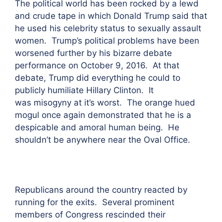
The political world has been rocked by a lewd
and crude tape in which Donald Trump said that
he used his celebrity status to sexually assault
women. Trump’s political problems have been
worsened further by his bizarre debate
performance on October 9, 2016. At that
debate, Trump did everything he could to
publicly humiliate Hillary Clinton. It
was misogyny at it’s worst. The orange hued
mogul once again demonstrated that he is a
despicable and amoral human being. He
shouldn’t be anywhere near the Oval Office.
Republicans around the country reacted by
running for the exits. Several prominent
members of Congress rescinded their