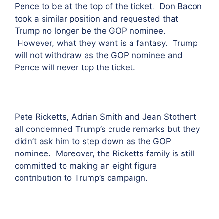
Pence to be at the top of the ticket. Don Bacon
took a similar position and requested that
Trump no longer be the GOP nominee.
However, what they want is a fantasy. Trump
will not withdraw as the GOP nominee and
Pence will never top the ticket.
Pete Ricketts, Adrian Smith and Jean Stothert
all condemned Trump’s crude remarks but they
didn’t ask him to step down as the GOP
nominee. Moreover, the Ricketts family is still
committed to making an eight figure
contribution to Trump’s campaign.