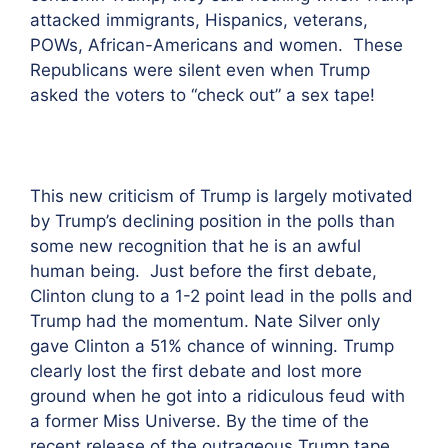
attacked immigrants, Hispanics, veterans,
POWs, African-Americans and women. These
Republicans were silent even when Trump
asked the voters to “check out” a sex tape!
This new criticism of Trump is largely motivated
by Trump’s declining position in the polls than
some new recognition that he is an awful
human being. Just before the first debate,
Clinton clung to a 1-2 point lead in the polls and
Trump had the momentum. Nate Silver only
gave Clinton a 51% chance of winning. Trump
clearly lost the first debate and lost more
ground when he got into a ridiculous feud with
a former Miss Universe. By the time of the
recent release of the outrageous Trump tape,