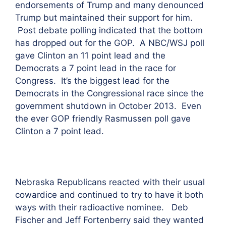
endorsements of Trump and many denounced
Trump but maintained their support for him.
Post debate polling indicated that the bottom
has dropped out for the GOP. A NBC/WSJ poll
gave Clinton an 11 point lead and the
Democrats a 7 point lead in the race for
Congress. It’s the biggest lead for the
Democrats in the Congressional race since the
government shutdown in October 2013. Even
the ever GOP friendly Rasmussen poll gave
Clinton a 7 point lead.
Nebraska Republicans reacted with their usual
cowardice and continued to try to have it both
ways with their radioactive nominee. Deb
Fischer and Jeff Fortenberry said they wanted