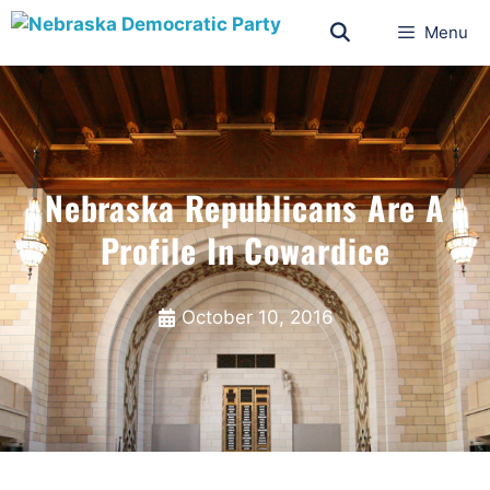
Menu
Nebraska Republicans Are A
Profile In Cowardice
October 10, 2016