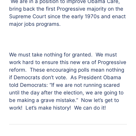
We are in a position to improve Obama Care,
bring back the first Progressive majority on the
Supreme Court since the early 1970s and enact
major jobs programs.
We must take nothing for granted. We must
work hard to ensure this new era of Progressive
reform. These encouraging polls mean nothing
if Democrats don’t vote. As President Obama
told Democrats: “If we are not running scared
until the day after the election, we are going to
be making a grave mistake.” Now let’s get to
work! Let’s make history! We can do it!