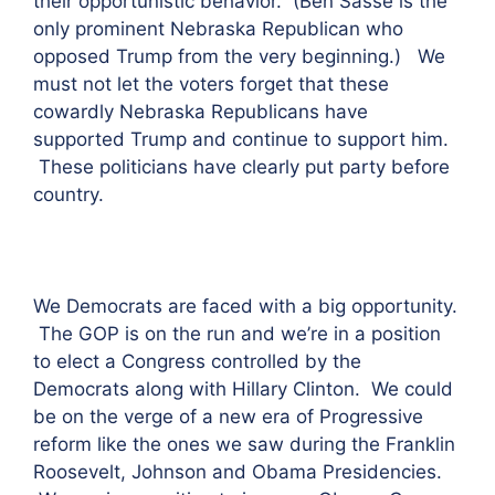
their opportunistic behavior. (Ben Sasse is the
only prominent Nebraska Republican who
opposed Trump from the very beginning.) We
must not let the voters forget that these
cowardly Nebraska Republicans have
supported Trump and continue to support him.
These politicians have clearly put party before
country.
We Democrats are faced with a big opportunity.
The GOP is on the run and we’re in a position
to elect a Congress controlled by the
Democrats along with Hillary Clinton. We could
be on the verge of a new era of Progressive
reform like the ones we saw during the Franklin
Roosevelt, Johnson and Obama Presidencies.