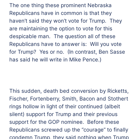
The one thing these prominent Nebraska
Republicans have in common is that they
haven’t said they won’t vote for Trump. They
are maintaining the option to vote for this
despicable man. The question all of these
Republicans have to answer is: Will you vote
for Trump? Yes or no. (In contrast, Ben Sasse
has said he will write in Mike Pence.)
This sudden, death bed conversion by Ricketts,
Fischer, Fortenberry, Smith, Bacon and Stothert
rings hollow in light of their continued (albeit
silent) support for Trump and their previous
support for the GOP nominee. Before these
Republicans screwed up the “courage” to finally
condemn Trump, they said nothing when Trump