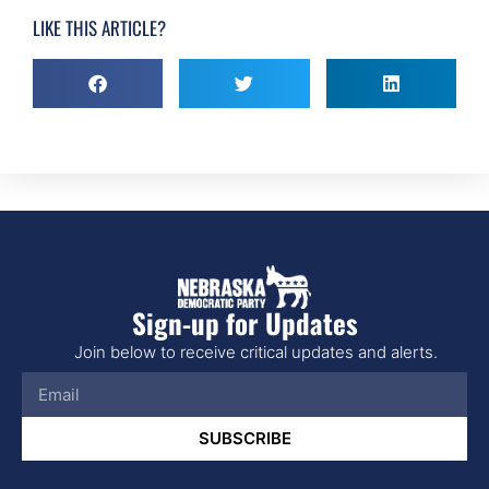
LIKE THIS ARTICLE?
Sign-up for Updates
Join below to receive critical updates and alerts.
SUBSCRIBE