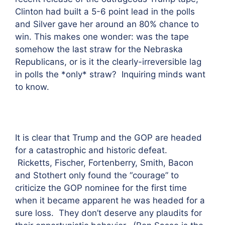
Clinton had built a 5-6 point lead in the polls
and Silver gave her around an 80% chance to
win. This makes one wonder: was the tape
somehow the last straw for the Nebraska
Republicans, or is it the clearly-irreversible lag
in polls the *only* straw? Inquiring minds want
to know.
It is clear that Trump and the GOP are headed
for a catastrophic and historic defeat.
Ricketts, Fischer, Fortenberry, Smith, Bacon
and Stothert only found the “courage” to
criticize the GOP nominee for the first time
when it became apparent he was headed for a
sure loss. They don’t deserve any plaudits for