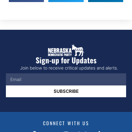
Sign-up for Updates
Join below to receive critical updates and alerts.
SUBSCRIBE
CONNECT WITH US