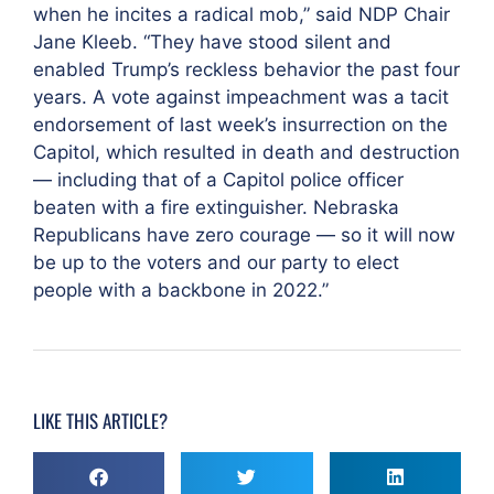
when he incites a radical mob,” said NDP Chair
Jane Kleeb. “They have stood silent and
enabled Trump’s reckless behavior the past four
years. A vote against impeachment was a tacit
endorsement of last week’s insurrection on the
Capitol, which resulted in death and destruction
— including that of a Capitol police officer
beaten with a fire extinguisher. Nebraska
Republicans have zero courage — so it will now
be up to the voters and our party to elect
people with a backbone in 2022.”
LIKE THIS ARTICLE?