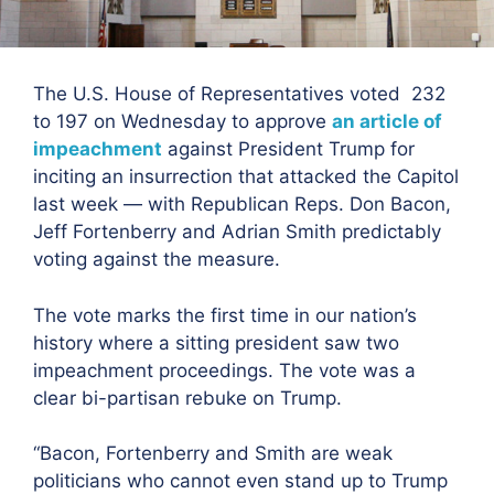
The U.S. House of Representatives voted 232
to 197
on Wednesday to approve
an article of
impeachment
against President Trump for
inciting an insurrection that attacked the Capitol
last week — with Republican Reps. Don Bacon,
Jeff Fortenberry and Adrian Smith predictably
voting against the measure.
The vote marks the first time in our nation’s
history where a sitting president saw two
impeachment proceedings. The vote was a
clear bi-partisan rebuke on Trump.
“Bacon, Fortenberry and Smith are weak
politicians who cannot even stand up to Trump