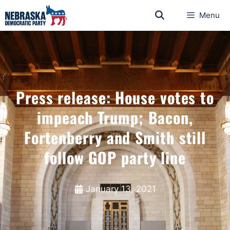
Menu
Press release: House votes to
impeach Trump; Bacon,
Fortenberry and Smith still
follow GOP party line
January 13, 2021