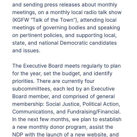
and sending press releases about monthly
meetings, on a monthly local radio talk show
(KGFW “Talk of the Town”), attending local
meetings of governing bodies and speaking
on pertinent policies, and supporting local,
state, and national Democratic candidates
and issues.
The Executive Board meets regularly to plan
for the year, set the budget, and identify
priorities. There are currently four
subcommittees, each led by an Executive
Board member, and comprised of general
membership: Social Justice, Political Action,
Communications, and Fundraising/Financial.
In the next few months, we plan to establish
a new monthly donor program, assist the
NDP with the launch of a new website, and