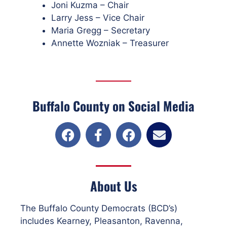
Joni Kuzma – Chair
Larry Jess – Vice Chair
Maria Gregg – Secretary
Annette Wozniak – Treasurer
Buffalo County on Social Media
About Us
The Buffalo County Democrats (BCD’s)
includes Kearney, Pleasanton, Ravenna,