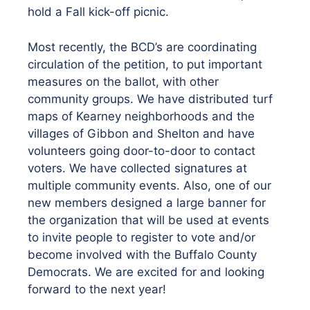
hold a Fall kick-off picnic.
Most recently, the BCD’s are coordinating
circulation of the petition, to put important
measures on the ballot, with other
community groups. We have distributed turf
maps of Kearney neighborhoods and the
villages of Gibbon and Shelton and have
volunteers going door-to-door to contact
voters. We have collected signatures at
multiple community events. Also, one of our
new members designed a large banner for
the organization that will be used at events
to invite people to register to vote and/or
become involved with the Buffalo County
Democrats. We are excited for and looking
forward to the next year!