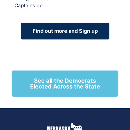
Captains do.
Find out more and Sign up
See all the Democrats
Elected Across the State