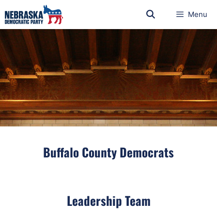
Menu
Buffalo County Democrats
Leadership Team