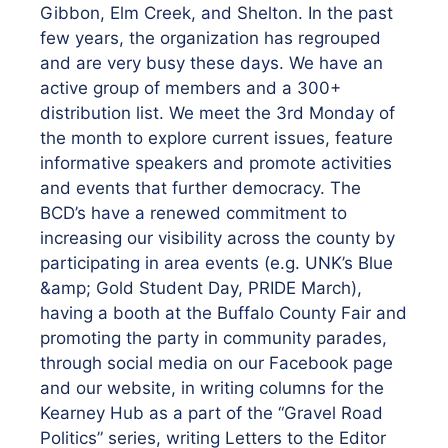
Gibbon, Elm Creek, and Shelton. In the past
few years, the organization has regrouped
and are very busy these days. We have an
active group of members and a 300+
distribution list. We meet the 3rd Monday of
the month to explore current issues, feature
informative speakers and promote activities
and events that further democracy. The
BCD’s have a renewed commitment to
increasing our visibility across the county by
participating in area events (e.g. UNK’s Blue
&amp; Gold Student Day, PRIDE March),
having a booth at the Buffalo County Fair and
promoting the party in community parades,
through social media on our Facebook page
and our website, in writing columns for the
Kearney Hub as a part of the “Gravel Road
Politics” series, writing Letters to the Editor