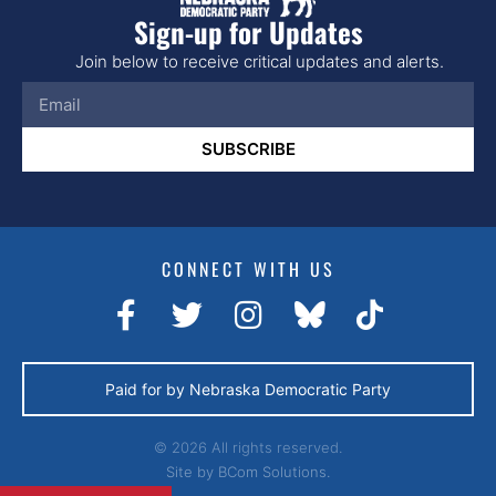
Sign-up for Updates
Join below to receive critical updates and alerts.
SUBSCRIBE
CONNECT WITH US
Paid for by Nebraska Democratic Party
© 2026 All rights reserved.
Site by
BCom Solutions.