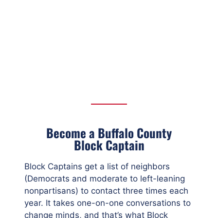
Become a Buffalo County
Block Captain
Block Captains get a list of neighbors
(Democrats and moderate to left-leaning
nonpartisans) to contact three times each
year. It takes one-on-one conversations to
change minds, and that’s what Block