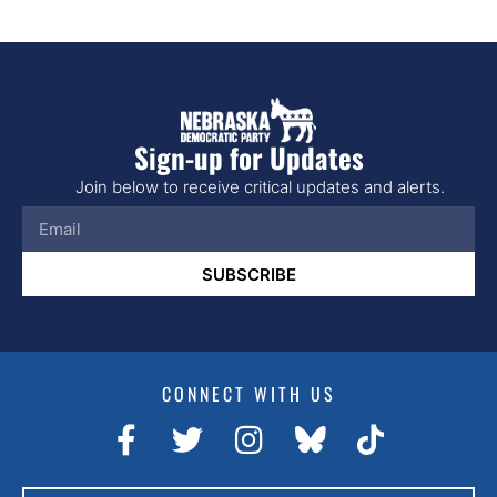
Sign-up for Updates
Join below to receive critical updates and alerts.
SUBSCRIBE
CONNECT WITH US