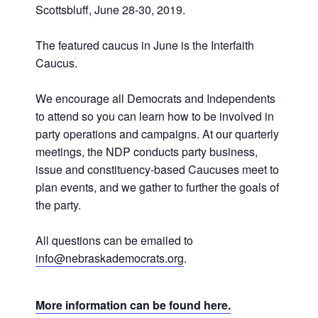
Scottsbluff, June 28-30, 2019.
The featured caucus in June is the Interfaith
Caucus.
We encourage all Democrats and Independents
to attend so you can learn how to be involved in
party operations and campaigns. At our quarterly
meetings, the NDP conducts party business,
issue and constituency-based Caucuses meet to
plan events, and we gather to further the goals of
the party.
All questions can be emailed to
info@nebraskademocrats.org
.
More information can be found here.