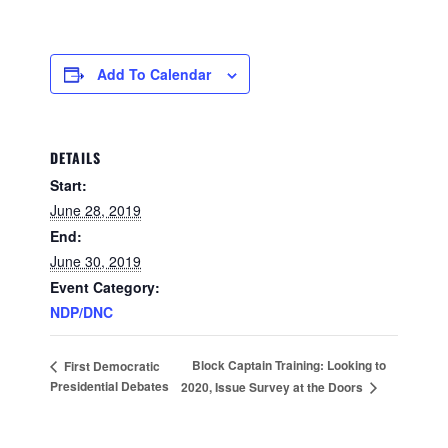
Add To Calendar
DETAILS
Start:
June 28, 2019
End:
June 30, 2019
Event Category:
NDP/DNC
Block Captain Training: Looking to
First Democratic
Presidential Debates
2020, Issue Survey at the Doors