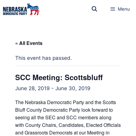
Menu
« All Events
This event has passed.
SCC Meeting: Scottsbluff
June 28, 2019
-
June 30, 2019
The Nebraska Democratic Party and the Scotts
Bluff County Democratic Party look forward to
seeing all the SEC and SCC members along
with County Chairs, Candidates, Elected Officials
and Grassroots Democrats at our Meeting in