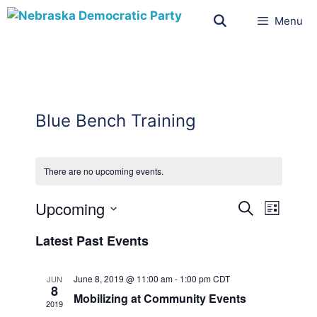
Menu
Blue Bench Training
There are no upcoming events.
E
E
Upcoming
S
ق
v
E
v
S
ا
A
e
Latest Past Events
ئ
e
e
R
n
م
l
C
n
t
ة
H
June 8, 2019 @ 11:00 am
-
1:00 pm
CDT
JUN
e
t
V
8
Mobilizing at Community Events
c
i
2019
s
t