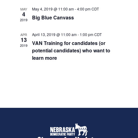
e
S
d
May 4, 2019 @ 11:00 am
-
4:00 pm
CDT
w
MAY
4
e
a
s
Big Blue Canvass
2019
t
a
N
e
a
r
April 13, 2019 @ 11:00 am
-
1:00 pm
CDT
APR
.
13
v
c
VAN Training for candidates (or
2019
i
potential candidates) who want to
h
g
learn more
a
a
t
n
i
d
o
V
n
i
e
w
s
N