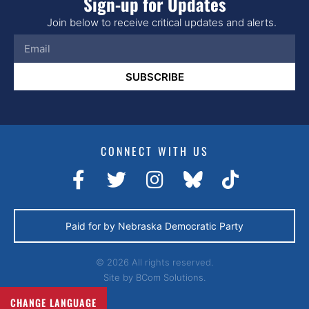
Sign-up for Updates
a
Join below to receive critical updates and alerts.
v
i
g
SUBSCRIBE
a
t
i
CONNECT WITH US
o
n
Paid for by Nebraska Democratic Party
© 2026 All rights reserved.
Site by
BCom Solutions.
CHANGE LANGUAGE