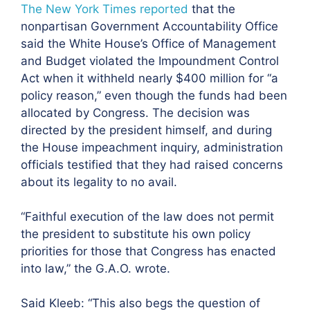
The New York Times reported
that the
nonpartisan
Government Accountability Office
said the White House’s Office of Management
and Budget violated the Impoundment Control
Act when it withheld nearly $400 million for “a
policy reason,” even though the funds had been
allocated by Congress. The decision was
directed by the president himself, and during
the House impeachment inquiry, administration
officials testified that they had raised concerns
about its legality to no avail.
“Faithful execution of the law does not permit
the president to substitute his own policy
priorities for those that Congress has enacted
into law,” the G.A.O. wrote.
Said Kleeb: “This also begs the question of