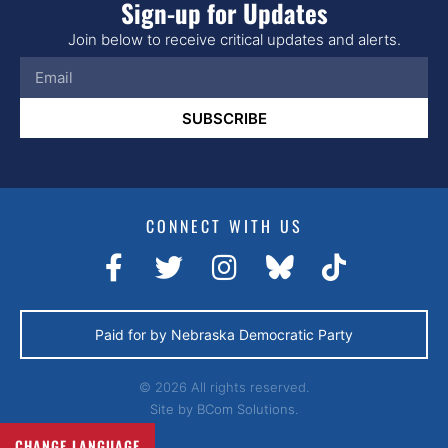
Sign-up for Updates
Join below to receive critical updates and alerts.
SUBSCRIBE
CONNECT WITH US
Paid for by Nebraska Democratic Party
© 2026 All rights reserved.
Site by
BCom Solutions.
CHANGE LANGUAGE