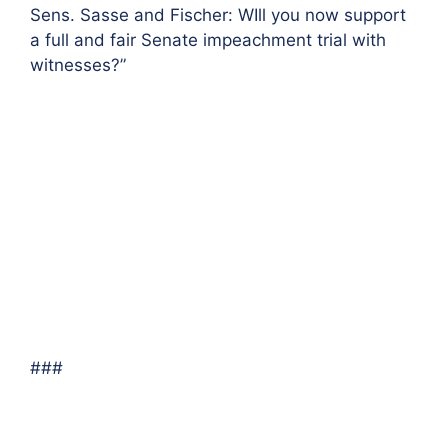
Sens. Sasse and Fischer: WIll you now support
a full and fair Senate impeachment trial with
witnesses?”
###