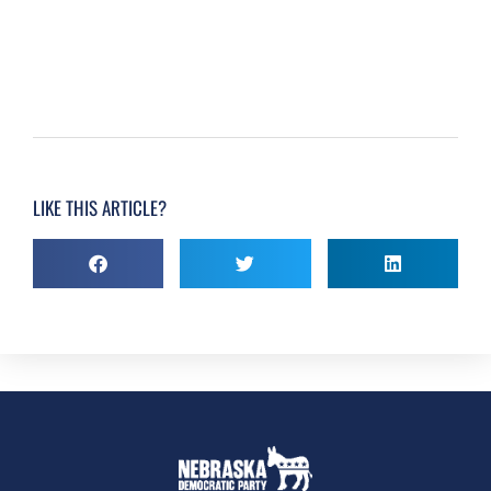
LIKE THIS ARTICLE?