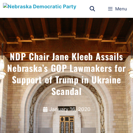
Menu
NDP Chair Jane Kleeb Assails
Nebraska’s GOP Lawmakers for
Support of Trump in Ukraine
Scandal
January 16, 2020