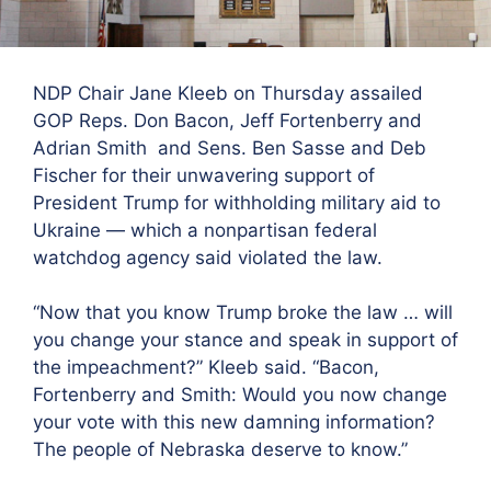
NDP Chair Jane Kleeb on Thursday assailed
GOP Reps. Don Bacon, Jeff Fortenberry and
Adrian Smith and Sens. Ben Sasse and Deb
Fischer for their unwavering support of
President Trump for withholding military aid to
Ukraine — which a
nonpartisan federal
watchdog agency said violated the law.
“
Now that you know Trump broke the law … will
you change your stance and speak in support of
the impeachment?” Kleeb said. “Bacon,
Fortenberry and Smith: Would you now change
your vote with this new damning information?
The people of Nebraska deserve to know.”