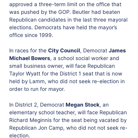
approved a three-term limit on the office that
was pushed by the GOP. Beutler had beaten
Republican candidates in the last three mayoral
elections. Democrats have held the mayor’s
office since 1999.
In races for the
City Council
, Democrat
James
Michael Bowers
, a school social worker and
small business owner, will face Republican
Taylor Wyatt for the District 1 seat that is now
held by Lamm, who did not seek re-election in
order to run for mayor.
In District 2, Democrat
Megan Stock
, an
elementary school teacher, will face Republican
Richard Meginnis for the seat being vacated by
Republican Jon Camp, who did not not seek re-
election.