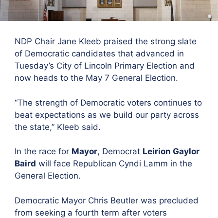
NDP Chair Jane Kleeb praised the
strong slate
of Democratic candidates that advanced in
Tuesday’s City of Lincoln Primary Election and
now heads to the May 7 General Election.
“The strength of Democratic voters continues to
beat expectations as we build our party across
the state,”
Kleeb said.
In the race for
Mayor
,
Democrat
Leirion Gaylor
Baird
will face Republican Cyndi Lamm in the
General Election.
Democratic Mayor Chris Beutler was precluded
from seeking a fourth term after voters