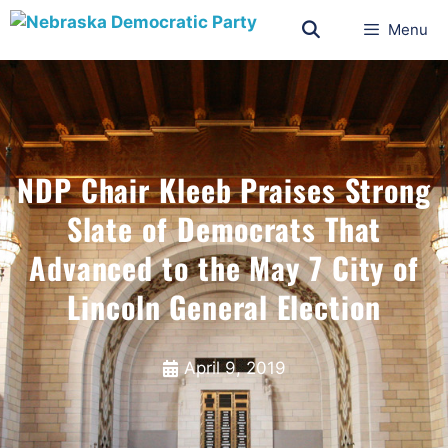
Menu
NDP Chair Kleeb Praises Strong
Slate of Democrats That
Advanced to the May 7 City of
Lincoln General Election
April 9, 2019