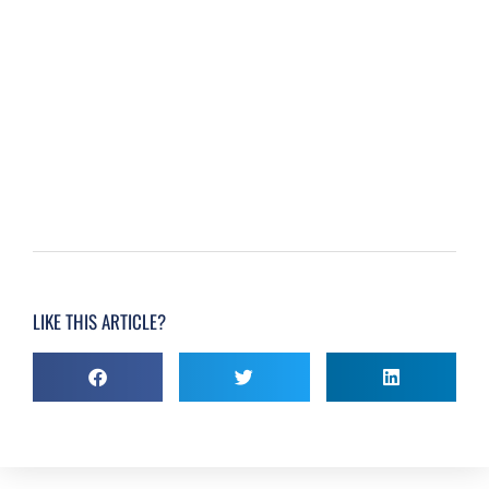
LIKE THIS ARTICLE?