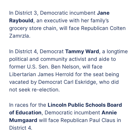
In District 3, Democratic incumbent
Jane
Raybould
, an executive with her family’s
grocery store chain, will face
Republican Colten
Zamrzla.
In District 4,
Democrat
Tammy Ward
, a longtime
political and community activist and aide to
former U.S. Sen. Ben Nelson, will face
Libertarian
James Herrold for the seat being
vacated by Democrat Carl Eskridge, who did
not seek re-election.
In races for the
Lincoln Public Schools Board
of Education
,
Democratic incumbent
Annie
Mumgaard
will face Republican
Paul Claus in
District 4.