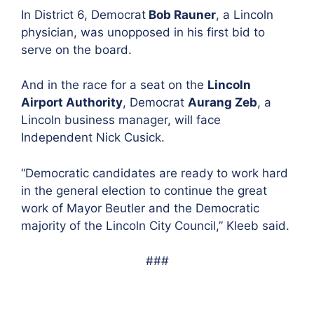
In
District 6, Democrat
Bob Rauner
, a Lincoln
physician, was unopposed in his first bid to
serve on the board.
And in the race for a seat on the
Lincoln
Airport Authority
, Demo
crat
Aurang Zeb
, a
Lincoln business manager, wi
ll face
Independent Nick Cusick.
“Democratic candidates are ready to work hard
in the general election to continue the great
work of Mayor Beutler and the Democratic
majority of the Lincoln City Council,” Kleeb said.
###