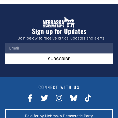
Sign-up for Updates
Join below to receive critical updates and alerts.
SUBSCRIBE
CONNECT WITH US
Paid for by Nebraska Democratic Party