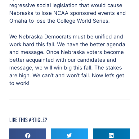
regressive social legislation that would cause
Nebraska to lose NCAA sponsored events and
Omaha to lose the College World Series.
We Nebraska Democrats must be unified and
work hard this fall. We have the better agenda
and message. Once Nebraska voters become
better acquainted with our candidates and
message, we will win big this fall. The stakes
are high. We can’t and won’t fail. Now let’s get
to work!
LIKE THIS ARTICLE?