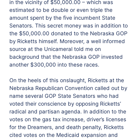
in the vicinity of $50,000.00 – which was
estimated to be double or even triple the
amount spent by the five incumbent State
Senators. This secret money was in addition to
the $50,000.00 donated to the Nebraska GOP
by Ricketts himself. Moreover, a well informed
source at the Unicameral told me on
background that the Nebraska GOP invested
another $300,000 into these races.
On the heels of this onslaught, Ricketts at the
Nebraska Republican Convention called out by
name several GOP State Senators who had
voted their conscience by opposing Ricketts’
radical and partisan agenda. In addition to the
votes on the gas tax increase, driver’s licenses
for the Dreamers, and death penalty, Ricketts
cited votes on the Medicaid expansion and