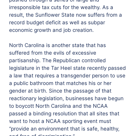
irresponsible tax cuts for the wealthy. As a
result, the Sunflower State now suffers from a
record budget deficit as well as subpar
economic growth and job creation.
North Carolina is another state that has
suffered from the evils of excessive
partisanship. The Republican controlled
legislature in the Tar Heel state recently passed
a law that requires a transgender person to use
a public bathroom that matches his or her
gender at birth. Since the passage of that
reactionary legislation, businesses have begun
to boycott North Carolina and the NCAA
passed a binding resolution that all sites that
want to host a NCAA sporting event must
“provide an environment that is safe, healthy,