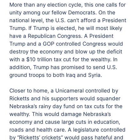
More than any election cycle, this one calls for
unity among our fellow Democrats. On the
national level, the U.S. can’t afford a President
Trump. If Trump is elected, he will most likely
have a Republican Congress. A President
Trump and a GOP controlled Congress would
destroy the economy and blow up the deficit
with a $10 trillion tax cut for the wealthy. In
addition, Trump has promised to send U.S.
ground troops to both Iraq and Syria.
Closer to home, a Unicameral controlled by
Ricketts and his supporters would squander
Nebraska’s rainy day fund on tax cuts for the
wealthy. This would damage Nebraska’s
economy and cause large cuts in education,
roads and health care. A legislature controlled
by “Ricketts’ crickets” would pass hateful and