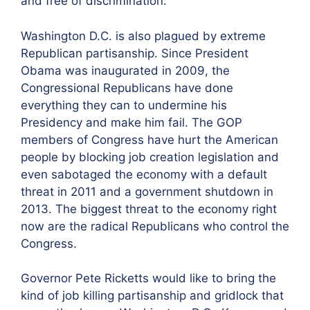
and free of discrimination.”
Washington D.C. is also plagued by extreme
Republican partisanship. Since President
Obama was inaugurated in 2009, the
Congressional Republicans have done
everything they can to undermine his
Presidency and make him fail. The GOP
members of Congress have hurt the American
people by blocking job creation legislation and
even sabotaged the economy with a default
threat in 2011 and a government shutdown in
2013. The biggest threat to the economy right
now are the radical Republicans who control the
Congress.
Governor Pete Ricketts would like to bring the
kind of job killing partisanship and gridlock that