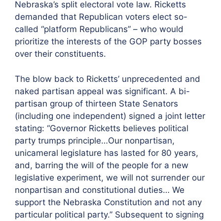
Nebraska’s split electoral vote law. Ricketts
demanded that Republican voters elect so-
called “platform Republicans” – who would
prioritize the interests of the GOP party bosses
over their constituents.
The blow back to Ricketts’ unprecedented and
naked partisan appeal was significant. A bi-
partisan group of thirteen State Senators
(including one independent) signed a joint letter
stating: “Governor Ricketts believes political
party trumps principle…Our nonpartisan,
unicameral legislature has lasted for 80 years,
and, barring the will of the people for a new
legislative experiment, we will not surrender our
nonpartisan and constitutional duties… We
support the Nebraska Constitution and not any
particular political party.” Subsequent to signing