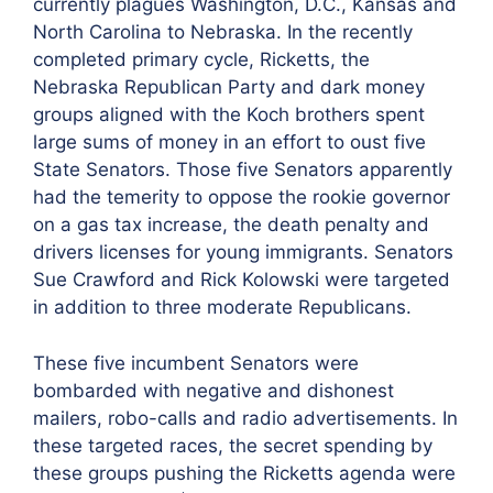
currently plagues Washington, D.C., Kansas and
North Carolina to Nebraska. In the recently
completed primary cycle, Ricketts, the
Nebraska Republican Party and dark money
groups aligned with the Koch brothers spent
large sums of money in an effort to oust five
State Senators. Those five Senators apparently
had the temerity to oppose the rookie governor
on a gas tax increase, the death penalty and
drivers licenses for young immigrants. Senators
Sue Crawford and Rick Kolowski were targeted
in addition to three moderate Republicans.
These five incumbent Senators were
bombarded with negative and dishonest
mailers, robo-calls and radio advertisements. In
these targeted races, the secret spending by
these groups pushing the Ricketts agenda were