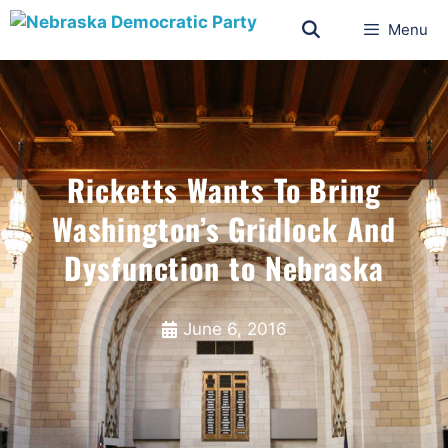
Menu
Ricketts Wants To Bring
Washington’s Gridlock And
Dysfunction to Nebraska
June 6, 2016