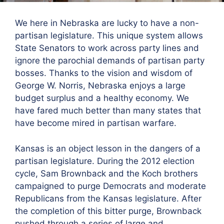
We here in Nebraska are lucky to have a non-
partisan legislature. This unique system allows
State Senators to work across party lines and
ignore the parochial demands of partisan party
bosses. Thanks to the vision and wisdom of
George W. Norris, Nebraska enjoys a large
budget surplus and a healthy economy. We
have fared much better than many states that
have become mired in partisan warfare.
Kansas is an object lesson in the dangers of a
partisan legislature. During the 2012 election
cycle, Sam Brownback and the Koch brothers
campaigned to purge Democrats and moderate
Republicans from the Kansas legislature. After
the completion of this bitter purge, Brownback
pushed through a series of large and