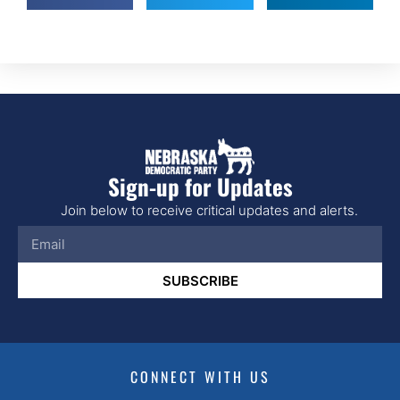
Sign-up for Updates
Join below to receive critical updates and alerts.
SUBSCRIBE
CONNECT WITH US