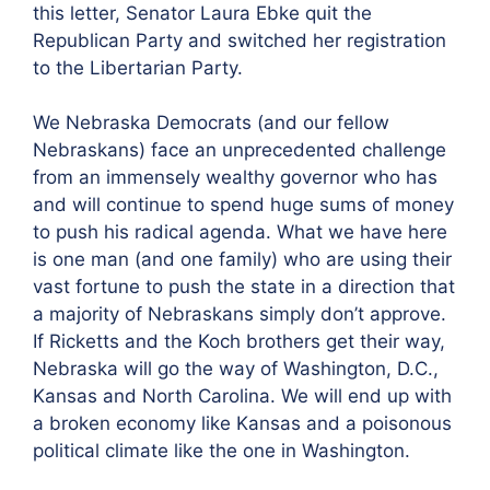
this letter, Senator Laura Ebke quit the
Republican Party and switched her registration
to the Libertarian Party.
We Nebraska Democrats (and our fellow
Nebraskans) face an unprecedented challenge
from an immensely wealthy governor who has
and will continue to spend huge sums of money
to push his radical agenda. What we have here
is one man (and one family) who are using their
vast fortune to push the state in a direction that
a majority of Nebraskans simply don’t approve.
If Ricketts and the Koch brothers get their way,
Nebraska will go the way of Washington, D.C.,
Kansas and North Carolina. We will end up with
a broken economy like Kansas and a poisonous
political climate like the one in Washington.