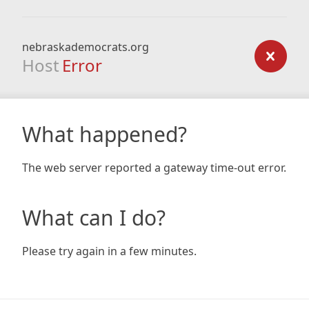
nebraskademocrats.org
Host
Error
What happened?
The web server reported a gateway time-out error.
What can I do?
Please try again in a few minutes.