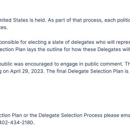
nited States is held. As part of that process, each polit
ces.
ponsible for electing a slate of delegates who will repre
tion Plan lays the outline for how these Delegates will
he public was encouraged to engage in public comment. 
on April 29, 2023. The final Delegate Selection Plan is
ction Plan or the Delegate Selection Process please ema
t 402-434-2180.