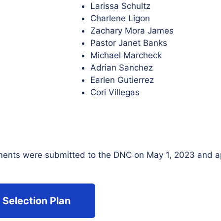
Larissa Schultz
Charlene Ligon
Zachary Mora James
Pastor Janet Banks
Michael Marcheck
Adrian Sanchez
Earlen Gutierrez
Cori Villegas
ments were submitted to the DNC on May 1, 2023 and a
 Selection Plan