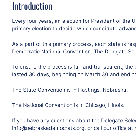
Introduction
Every four years, an election for President of the U
primary election to decide which candidate advan
As a part of this primary process, each state is res
Democratic National Convention. The Delegate Selec
To ensure the process is fair and transparent, t
lasted 30 days, beginning on March 30 and ending 
The State Convention is in Hastings, Nebraska.
The National Convention is in Chicago, Illinois.
If you have any questions about the Delegate Sele
info@nebraskademocrats.org, or call our office a