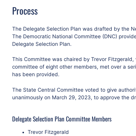
Process
The Delegate Selection Plan was drafted by the Ne
The Democratic National Committee (DNC) provided 
Delegate Selection Plan.
This Committee was chaired by Trevor Fitzgerald, 
committee of eight other members, met over a serie
has been provided.
The State Central Committee voted to give authori
unanimously on March 29, 2023, to approve the dra
Delegate Selection Plan Committee Members
Trevor Fitzgerald