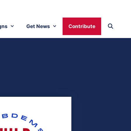
gns
Get News
Contribute