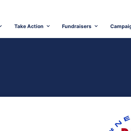
Take Action
Fundraisers
Campai