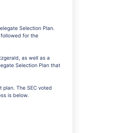
elegate Selection Plan.
followed for the
zgerald, as well as a
egate Selection Plan that
ft plan. The SEC voted
ss is below.