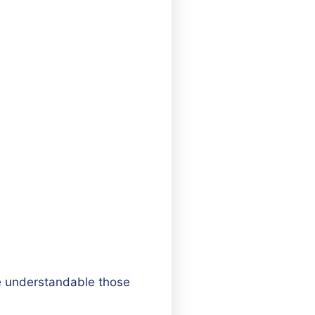
be understandable those