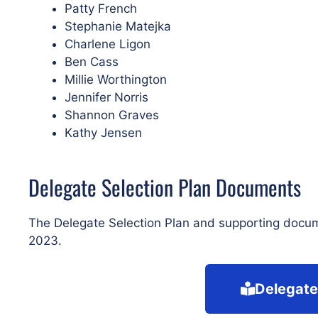
Patty French
Stephanie Matejka
Charlene Ligon
Ben Cass
Millie Worthington
Jennifer Norris
Shannon Graves
Kathy Jensen
Delegate Selection Plan Documents
The Delegate Selection Plan and supporting docu
2023.
Delegate