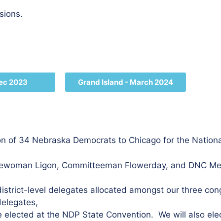
ssions.
Dec 2023
Grand Island - March 2024
on of 34 Nebraska Democrats to Chicago for the Nation
tteewoman Ligon, Committeeman Flowerday, and DNC Me
district-level delegates allocated amongst our three cong
delegates,
 elected at the NDP State Convention. We will also elect