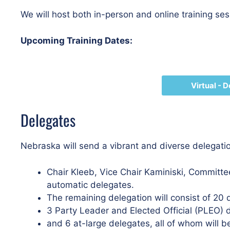
We will host both in-person and online training se
Upcoming Training Dates:
Virtual - 
Delegates
Nebraska will send a vibrant and diverse delegati
Chair Kleeb, Vice Chair Kaminiski, Commi
automatic delegates.
The remaining delegation will consist of 20 
3 Party Leader and Elected Official (PLEO) 
and 6 at-large delegates, all of whom will be