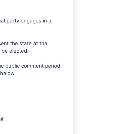
ical party engages in a
sent the state at the
 be elected.
The public comment period
 below.
il