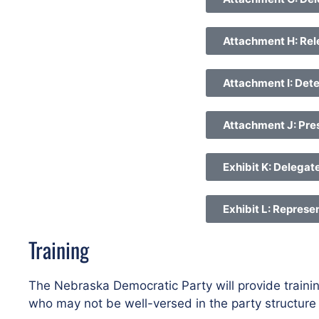
Attachment H: Rel
Attachment I: Dete
Attachment J: Pres
Exhibit K: Delegat
Exhibit L: Represe
Training
The Nebraska Democratic Party will provide trainin
who may not be well-versed in the party structur