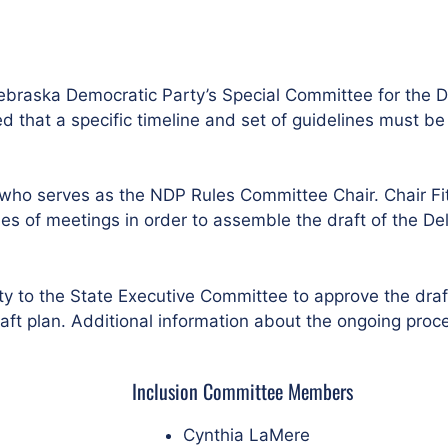
braska Democratic Party’s Special Committee for the D
that a specific timeline and set of guidelines must be 
who serves as the NDP Rules Committee Chair. Chair Fit
s of meetings in order to assemble the draft of the Del
ty to the State Executive Committee to approve the dra
ft plan. Additional information about the ongoing proce
Inclusion Committee Members
Cynthia LaMere