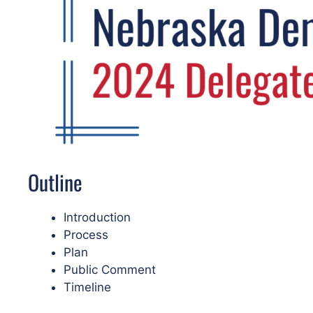
Outline
Introduction
Process
Plan
Public Comment
Timeline