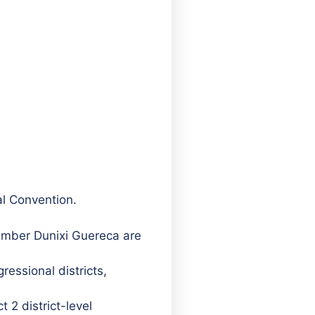
al Convention.
mber Dunixi Guereca are
ressional districts,
 2 district-level