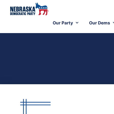
Our Party
Our Dems