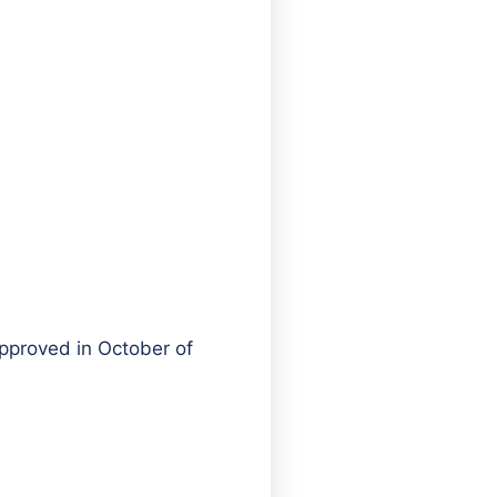
pproved in October of