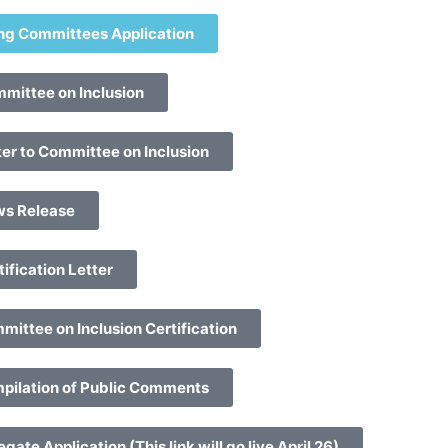
ng Committees Application
mittee on Inclusion
er to Committee on Inclusion
ws Release
ification Letter
ittee on Inclusion Certification
pilation of Public Comments
ate Application (This link will go live April 26)