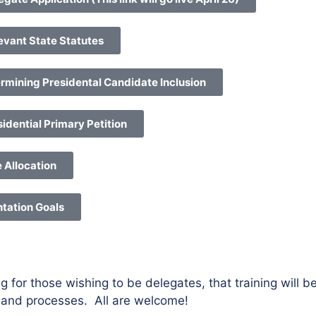
evant State Statutes
rmining Presidental Candidate Inclusion
idential Primary Petition
e Allocation
ntation Goals
g for those wishing to be delegates, that training will 
e and processes. All are welcome!