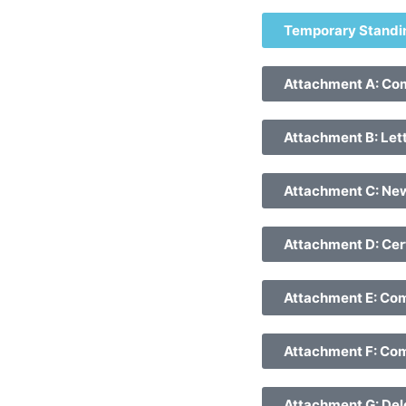
Temporary Standi
Attachment A: Com
Attachment B: Lett
Attachment C: Ne
Attachment D: Cert
Attachment E: Comm
Attachment F: Com
Attachment G: Deleg