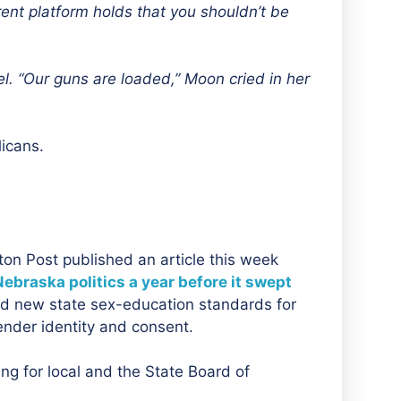
urrent platform holds that you shouldn’t be
l. “Our guns are loaded,” Moon cried in her
icans.
ton Post published an article this week
Nebraska politics a year before it swept
ed new state sex-education standards for
ender identity and consent.
ng for local and the State Board of