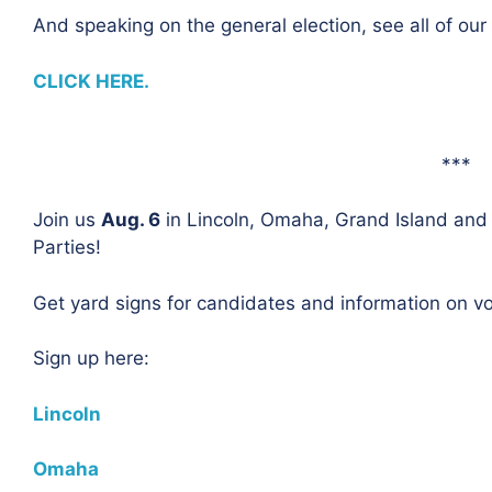
And speaking on the general election, see all of ou
CLICK HERE.
***
Join us
Aug. 6
in Lincoln, Omaha, Grand Island and 
Parties!
Get yard signs for candidates and information on vot
Sign up here:
Lincoln
Omaha