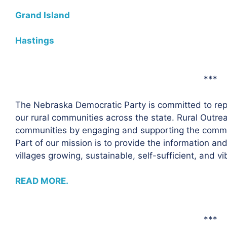
Grand Island
Hastings
***
The Nebraska Democratic Party is committed to repr
our rural communities across the state. Rural Outre
communities by engaging and supporting the commun
Part of our mission is to provide the information a
villages growing, sustainable, self-sufficient, and vi
READ MORE.
***