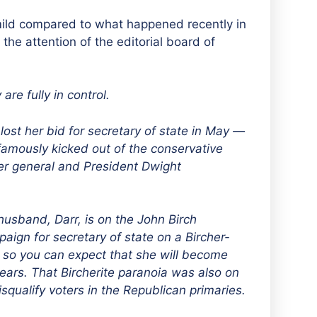
ild compared to what happened recently in
the attention of the editorial board of
re fully in control.
st her bid for secretary of state in May —
 famously kicked out of the conservative
er general and President Dwight
husband, Darr, is on the John Birch
paign for secretary of state on a Bircher-
 so you can expect that she will become
 years. That Bircherite paranoia was also on
isqualify voters in the Republican primaries.