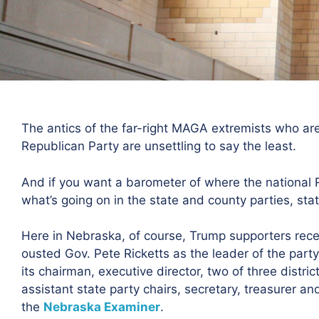
The antics of the far-right MAGA extremists who are
Republican Party are unsettling to say the least.
And if you want a barometer of where the national R
what’s going on in the state and county parties, st
Here in Nebraska, of course, Trump supporters rece
ousted Gov. Pete Ricketts as the leader of the party
its chairman, executive director, two of three distr
assistant state party chairs, secretary, treasurer 
the
Nebraska Examiner
.