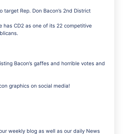
 target Rep. Don Bacon’s 2nd District
has CD2 as one of its 22 competitive
blicans.
listing Bacon’s gaffes and horrible votes and
con graphics on social media!
ur weekly blog as well as our daily News