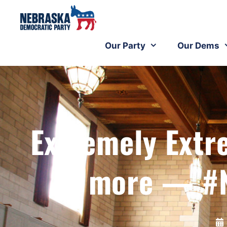
Our Party
Our Dems
Extremely Extr
more — #