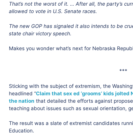
That’s not the worst of it. … After all, the party’s c
allowed to vote in U.S. Senate races.
The new GOP has signaled it also intends to be crue
state chair victory speech.
Makes you wonder what’s next for Nebraska Republ
***
Sticking with the subject of extremism, the Washing
headlined “
Claim that sex ed ‘grooms’ kids jolted 
the nation
that detailed the efforts against propos
teaching about issues such as sexual orientation, g
The result was a slate of extremist candidates runni
Education.