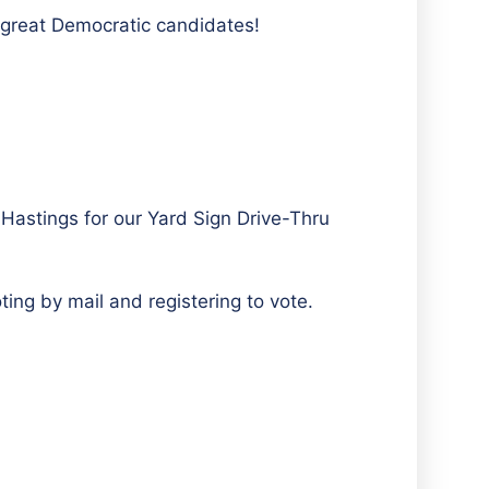
r great Democratic candidates!
Hastings for our Yard Sign Drive-Thru
ing by mail and registering to vote.