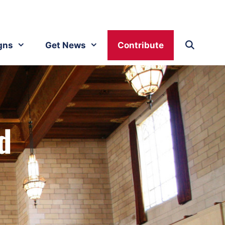
gns
Get News
Contribute
d