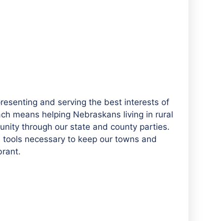
esenting and serving the best interests of
ach means helping Nebraskans living in rural
ity through our state and county parties.
nd tools necessary to keep our towns and
brant.