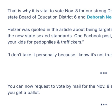
That is why it is vital to vote Nov. 8 for our strong
state Board of Education District 6 and
Deborah Ne
Helzer was quoted in the article about being targete
the new state sex ed standards. One Facbook post,
your kids for pedophiles & traffickers.”
“I don’t take it personally because I know it’s not true,
***
You can now request to vote by mail for the Nov. 8 
you get a ballot.
***