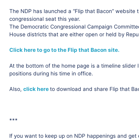
The NDP has launched a “Flip that Bacon” website to
congressional seat this year.
The Democratic Congressional Campaign Committee 
House districts that are either open or held by Repu
Click here to go to the Flip that Bacon site.
At the bottom of the home page is a timeline slider 
positions during his time in office.
Also,
click here
to download and share Flip that Ba
***
If you want to keep up on NDP happenings and get o