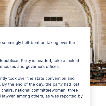
 seemingly hell-bent on taking over the
epublican Party is headed, take a look at
atehouses and governors offices.
ntly took over the state convention and
. By the end of the day, the party had lost
ict chairs, national committeewoman, three
and lawyer, among others, as was reported by