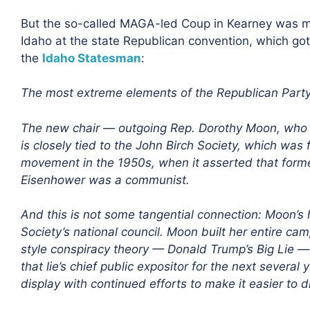
But the so-called MAGA-led Coup in Kearney was m
Idaho at the state Republican convention, which got 
the
Idaho Statesman
:
The most extreme elements of the Republican Party a
The new chair — outgoing Rep. Dorothy Moon, who lo
is closely tied to the John Birch Society, which was
movement in the 1950s, when it asserted that form
Eisenhower was a communist.
And this is not some tangential connection: Moon’s 
Society’s national council. Moon built her entire cam
style conspiracy theory — Donald Trump’s Big Lie —
that lie’s chief public expositor for the next several
display with continued efforts to make it easier to d