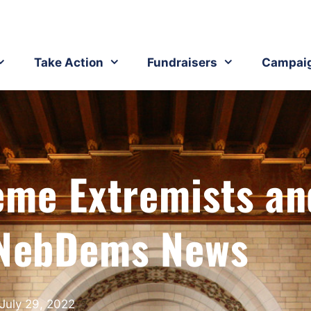
Take Action
Fundraisers
Campai
eme Extremists an
NebDems News
July 29, 2022