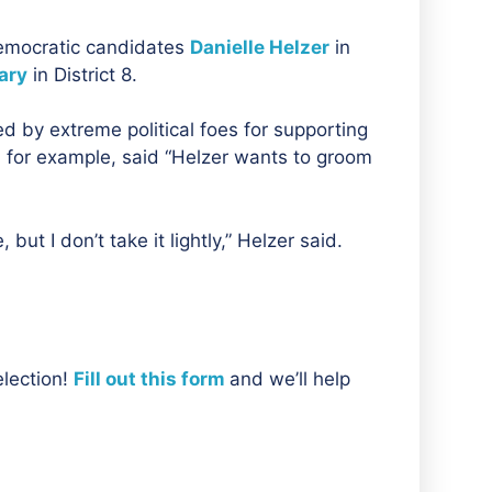
 Democratic candidates
Danielle Helzer
in
ary
in District 8.
d by extreme political foes for supporting
 for example, said “Helzer wants to groom
 but I don’t take it lightly,” Helzer said.
election!
Fill out this form
and we’ll help