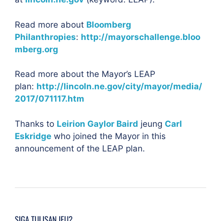
Read more about
Bloomberg
Philanthropies
:
http://mayorschallenge.bloo
mberg.org
Read more about the Mayor’s LEAP
plan:
http://lincoln.ne.gov/city/mayor/media/
2017/071117.htm
Thanks to
Leirion Gaylor Baird
jeung
Carl
Eskridge
who joined the Mayor in this
announcement of the LEAP plan.
SIGA TULISAN IEU?