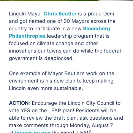
Lincoln Mayor
Chris Beutler
is a proud Dem
and got named one of 30 Mayors across the
country to participate in a new
Bloomberg
Philanthropies
leadership program that is
focused on climate change and other
innovations our towns can do while the federal
government is deadlocked.
One example of Mayor Beutler’s work on the
environment is his new plan to keep making
Lincoln even more sustainable.
ACTION:
Encourage the Lincoln City Council to
vote YES on the LEAP plan! Residents wi
ll be
able to review the draft plan, ask questions and
make comments through Monday, August 7
at
lincoln.ne.gov
(keyword: LEAP).