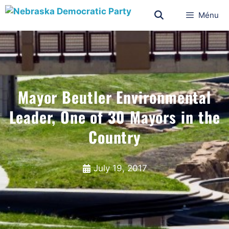
Ménu
Mayor Beutler Environmental
Leader, One of 30 Mayors in the
Country
July 19, 2017