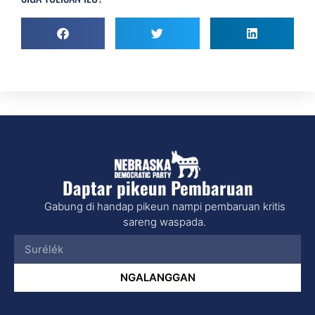
Daptar pikeun Pembaruan
Gabung di handap pikeun nampi pembaruan kritis
sareng waspada.
NGALANGGAN