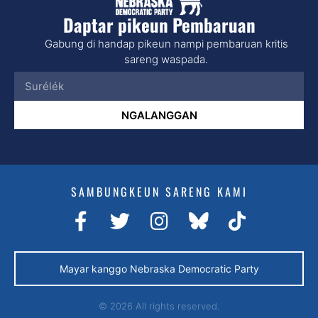
Daptar pikeun Pembaruan
Gabung di handap pikeun nampi pembaruan kritis
sareng waspada.
NGALANGGAN
SAMBUNGKEUN SARENG KAMI
Mayar kanggo Nebraska Democratic Party
© 2026 All rights reserved.