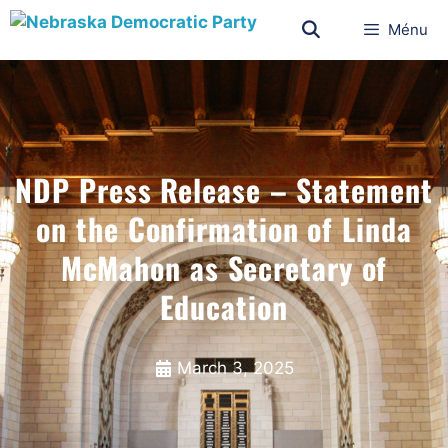
Ménu
NDP Press Release – Statement
on the Confirmation of Linda
McMahon as Secretary of
Education
March 3, 2025