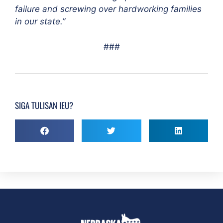
failure and screwing over hardworking families
in our state.”
###
SIGA TULISAN IEU?