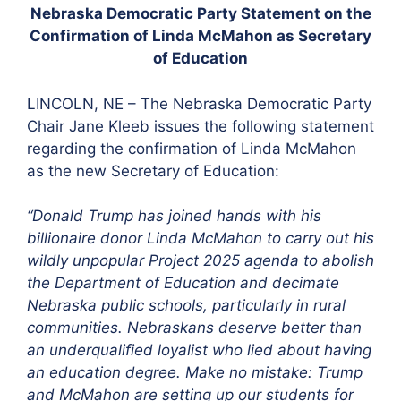
Nebraska Democratic Party Statement on the
Confirmation of Linda McMahon as Secretary
of Education
LINCOLN, NE – The Nebraska Democratic Party
Chair Jane Kleeb issues the following statement
regarding the confirmation of Linda McMahon
as the new Secretary of Education:
“Donald Trump has joined hands with his
billionaire donor Linda McMahon to carry out his
wildly unpopular Project 2025 agenda to abolish
the Department of Education and decimate
Nebraska public schools, particularly in rural
communities. Nebraskans deserve better than
an underqualified loyalist who lied about having
an education degree. Make no mistake: Trump
and McMahon are setting up our students for