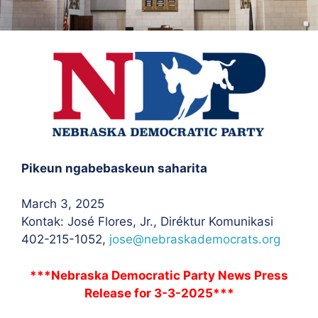
Pikeun ngabebaskeun saharita
March 3, 2025
Kontak: José Flores
, Jr., Diréktur Komunikasi
402-215-1052,
jose@nebraskademocrats.org
***Nebraska Democratic Party News Press
Release for 3-3-2025***