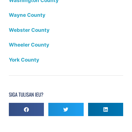
Washington County
Wayne County
Webster County
Wheeler County
York County
SIGA TULISAN IEU?