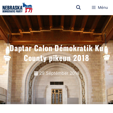
Ménu
Daptar Calon Démokratik Ku
County pikeun 2018
29 Séptémber 2018