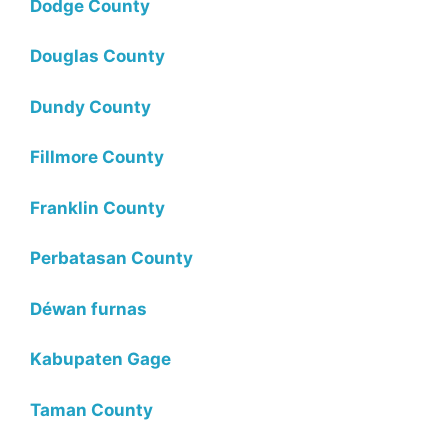
Dodge County
Douglas County
Dundy County
Fillmore County
Franklin County
Perbatasan County
Déwan furnas
Kabupaten Gage
Taman County