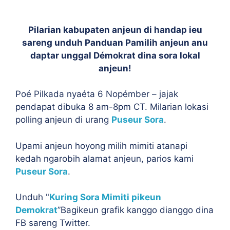
Pilarian kabupaten anjeun di handap ieu
sareng unduh Panduan Pamilih anjeun anu
daptar unggal Démokrat dina sora lokal
anjeun!
Poé Pilkada nyaéta 6 Nopémber – jajak
pendapat dibuka 8 am-8pm CT. Milarian lokasi
polling anjeun di urang
Puseur Sora
.
Upami anjeun hoyong milih mimiti atanapi
kedah ngarobih alamat anjeun, parios kami
Puseur Sora
.
Unduh "
Kuring Sora Mimiti pikeun
Demokrat
”Bagikeun grafik kanggo dianggo dina
FB sareng Twitter.