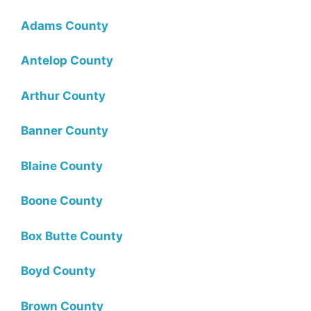
Adams County
Antelop County
Arthur County
Banner County
Blaine County
Boone County
Box Butte County
Boyd County
Brown County