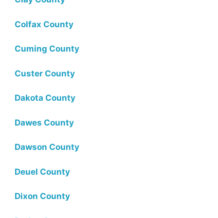
Colfax County
Cuming County
Custer County
Dakota County
Dawes County
Dawson County
Deuel County
Dixon County