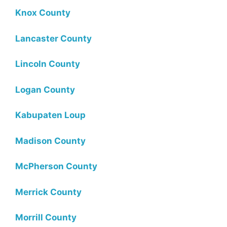
Knox County
Lancaster County
Lincoln County
Logan County
Kabupaten Loup
Madison County
McPherson County
Merrick County
Morrill County