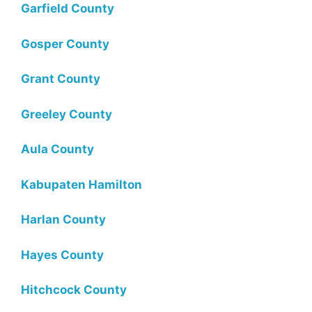
Garfield County
Gosper County
Grant County
Greeley County
Aula County
Kabupaten Hamilton
Harlan County
Hayes County
Hitchcock County