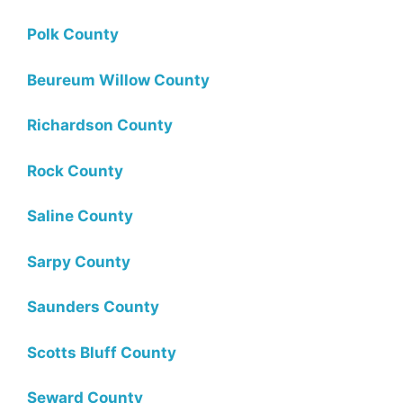
Polk County
Beureum Willow County
Richardson County
Rock County
Saline County
Sarpy County
Saunders County
Scotts Bluff County
Seward County