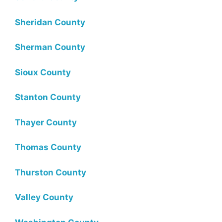
Sheridan County
Sherman County
Sioux County
Stanton County
Thayer County
Thomas County
Thurston County
Valley County