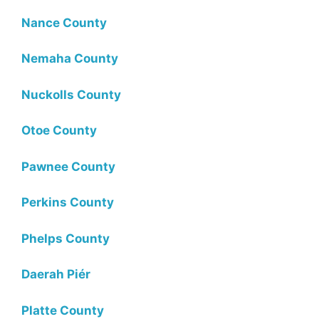
Nance County
Nemaha County
Nuckolls County
Otoe County
Pawnee County
Perkins County
Phelps County
Daerah Piér
Platte County