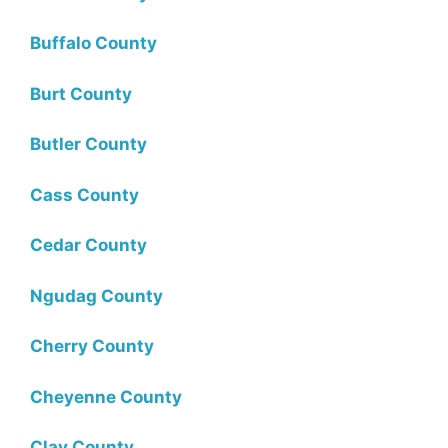
Buffalo County
Burt County
Butler County
Cass County
Cedar County
Ngudag County
Cherry County
Cheyenne County
Clay County