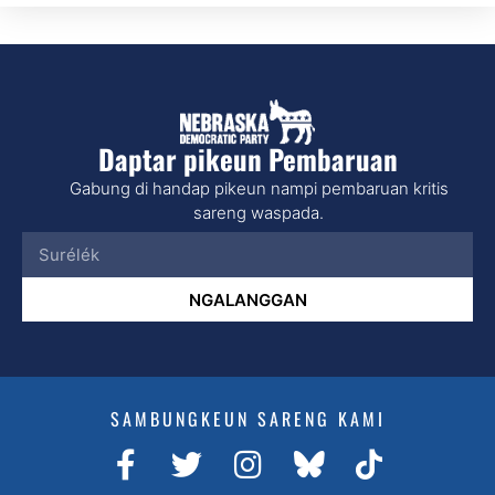
Daptar pikeun Pembaruan
Gabung di handap pikeun nampi pembaruan kritis
sareng waspada.
NGALANGGAN
SAMBUNGKEUN SARENG KAMI