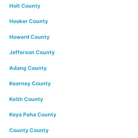
Holt County
Hooker County
Howard County
Jefferson County
Adang County
Kearney County
Keith County
Keya Paha County
County County