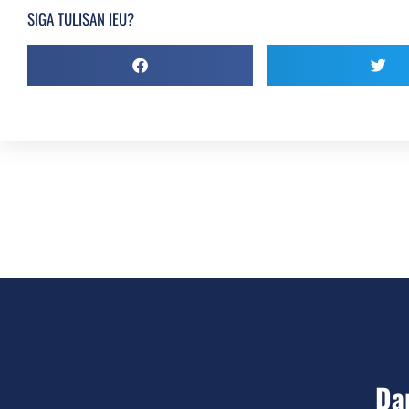
SIGA TULISAN IEU?
Da