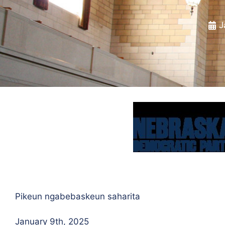
J
Pikeun ngabebaskeun saharita
January 9th, 2025