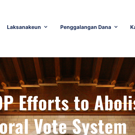
Laksanakeun
Penggalangan Dana
K
P Efforts to Aboli
toral Vote System