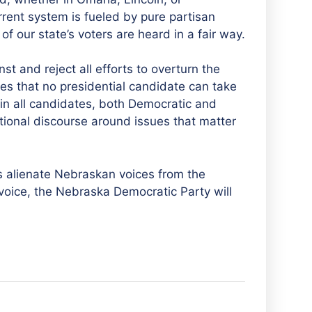
rrent system is fueled by pure partisan
of our state’s voters are heard in a fair way.
t and reject all efforts to overturn the
res that no presidential candidate can take
 in all candidates, both Democratic and
tional discourse around issues that matter
 is alienate Nebraskan voices from the
’s voice, the Nebraska Democratic Party will