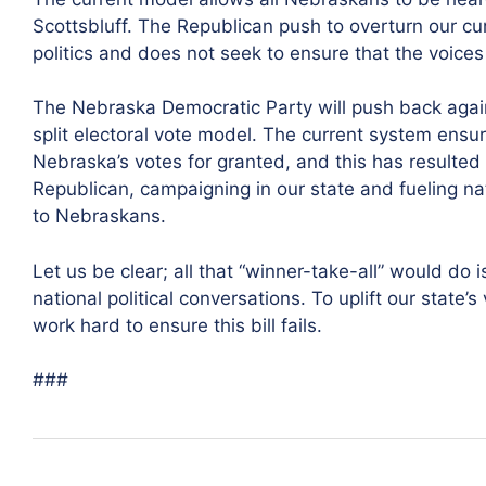
Scottsbluff. The Republican push to overturn our cu
politics and does not seek to ensure that the voices 
The Nebraska Democratic Party will push back agains
split electoral vote model. The current system ensu
Nebraska’s votes for granted, and this has resulted
Republican, campaigning in our state and fueling na
to Nebraskans.
Let us be clear; all that “winner-take-all” would do
national political conversations. To uplift our state
work hard to ensure this bill fails.
###