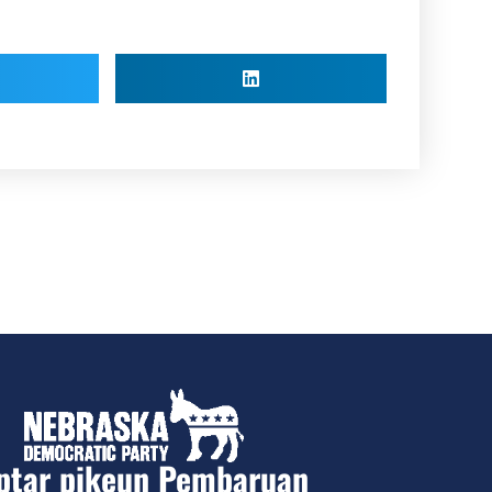
ptar pikeun Pembaruan