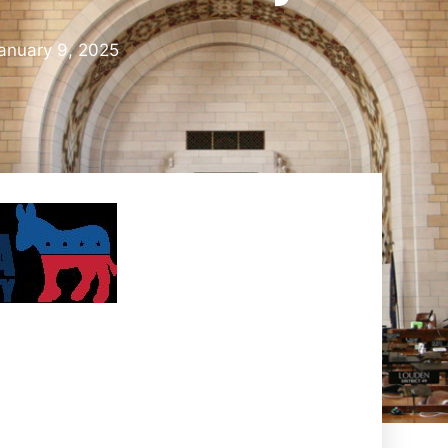
anuary 9, 2025