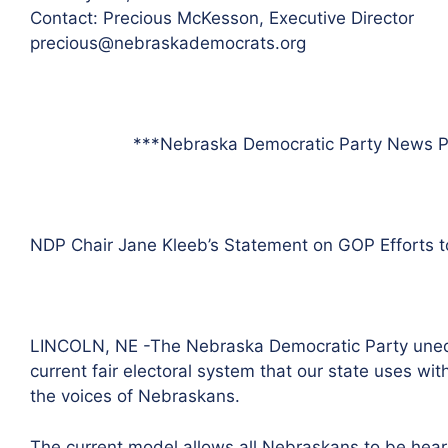
Contact: Precious McKesson, Executive Director
precious@nebraskademocrats.org
***Nebraska Democratic Party News P
NDP Chair Jane Kleeb’s Statement on GOP Efforts to
LINCOLN, NE -The Nebraska Democratic Party unequiv
current fair electoral system that our state uses wi
the voices of Nebraskans.
The current model allows all Nebraskans to be hear