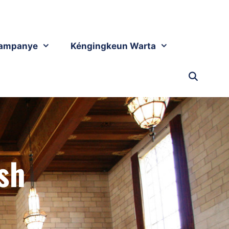
ampanye
Kéngingkeun Warta
sh