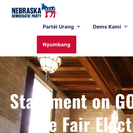
Partéi Urang
Dems Kami
Nyumbang
Statement on GO
the Fair Elec