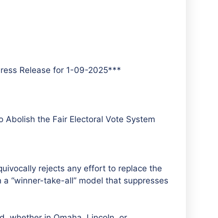
ress Release for 1-09-2025***
 Abolish the Fair Electoral Vote System
ocally rejects any effort to replace the
th a “winner-take-all” model that suppresses
d, whether in Omaha, Lincoln, or