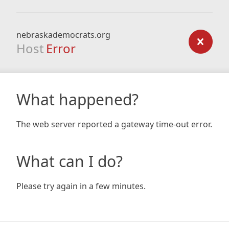
nebraskademocrats.org
Host
Error
What happened?
The web server reported a gateway time-out error.
What can I do?
Please try again in a few minutes.