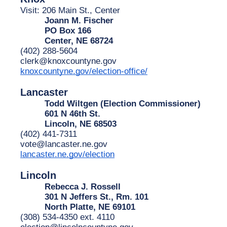
Visit: 206 Main St., Center
Joann M. Fischer
PO Box 166
Center, NE 68724
(402) 288-5604
clerk@knoxcountyne.gov
knoxcountyne.gov/election-office/
Lancaster
Todd Wiltgen (Election Commissioner)
601 N 46th St.
Lincoln, NE 68503
(402) 441-7311
vote@lancaster.ne.gov
lancaster.ne.gov/election
Lincoln
Rebecca J. Rossell
301 N Jeffers St., Rm. 101
North Platte, NE 69101
(308) 534-4350 ext. 4110
election@lincolncountyne.gov