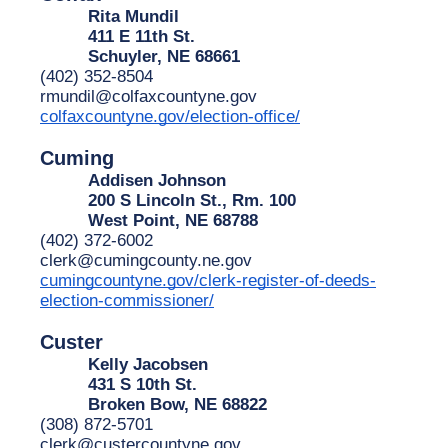
Rita Mundil
411 E 11th St.
Schuyler, NE 68661
(402) 352-8504
rmundil@colfaxcountyne.gov
colfaxcountyne.gov/election-office/
Cuming
Addisen Johnson
200 S Lincoln St., Rm. 100
West Point, NE 68788
(402) 372-6002
clerk@cumingcounty.ne.gov
cumingcountyne.gov/clerk-register-of-deeds-
election-commissioner/
Custer
Kelly Jacobsen
431 S 10th St.
Broken Bow, NE 68822
(308) 872-5701
clerk@custercountyne.gov