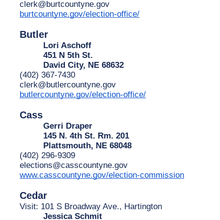
clerk@burtcountyne.gov
burtcountyne.gov/election-office/
Butler
Lori Aschoff
451 N 5th St.
David City, NE 68632
(402) 367-7430
clerk@butlercountyne.gov
butlercountyne.gov/election-office/
Cass
Gerri Draper
145 N. 4th St. Rm. 201
Plattsmouth, NE 68048
(402) 296-9309
elections@casscountyne.gov
www.casscountyne.gov/election-commission
Cedar
Visit: 101 S Broadway Ave., Hartington
Jessica Schmit