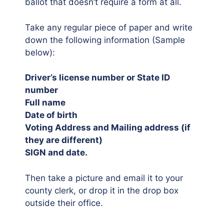
ballot that doesn’t require a form at all.
Take any regular piece of paper and write
down the following information (Sample
below):
Driver’s license number or State ID
number
Full name
Date of birth
Voting Address and Mailing address (if
they are different)
SIGN and date.
Then take a picture and email it to your
county clerk, or drop it in the drop box
outside their office.