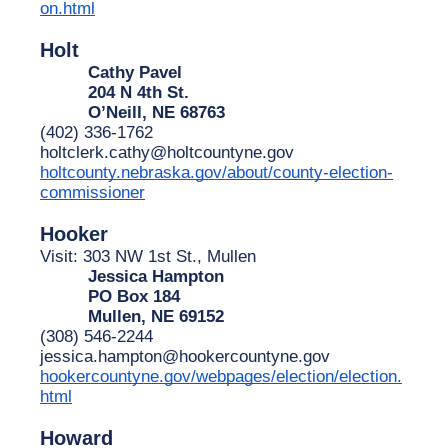
on.html
Holt
Cathy Pavel
204 N 4th St.
O’Neill, NE 68763
(402) 336-1762
holtclerk.cathy@holtcountyne.gov
holtcounty.nebraska.gov/about/county-election-
commissioner
Hooker
Visit: 303 NW 1st St., Mullen
Jessica Hampton
PO Box 184
Mullen, NE 69152
(308) 546-2244
jessica.hampton@hookercountyne.gov
hookercountyne.gov/webpages/election/election.
html
Howard