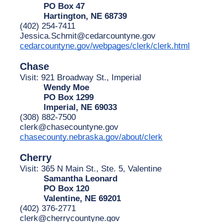
PO Box 47
Hartington, NE 68739
(402) 254-7411
Jessica.Schmit@cedarcountyne.gov
cedarcountyne.gov/webpages/clerk/clerk.html
Chase
Visit: 921 Broadway St., Imperial
Wendy Moe
PO Box 1299
Imperial, NE 69033
(308) 882-7500
clerk@chasecountyne.gov
chasecounty.nebraska.gov/about/clerk
Cherry
Visit: 365 N Main St., Ste. 5, Valentine
Samantha Leonard
PO Box 120
Valentine, NE 69201
(402) 376-2771
clerk@cherrycountyne.gov