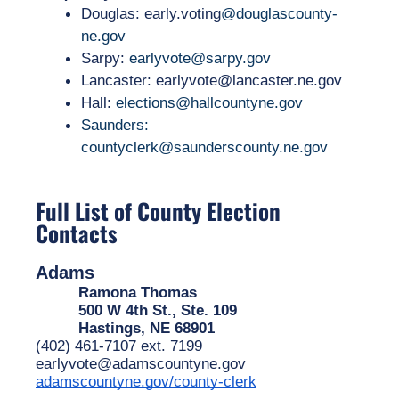
Douglas: early.voting
@douglascounty-
ne.gov
Sarpy: 
earlyvote@sarpy.gov
Lancaster: earlyvote@lancaster.ne.gov
Hall:
elections@hallcountyne.gov
Saunders:
countyclerk@saunderscounty.ne.gov
Full List of County Election
Contacts
Adams
Ramona Thomas
500 W 4th St., Ste. 109
Hastings, NE 68901
(402) 461-7107 ext. 7199
earlyvote@adamscountyne.gov
adamscountyne.gov/county-clerk