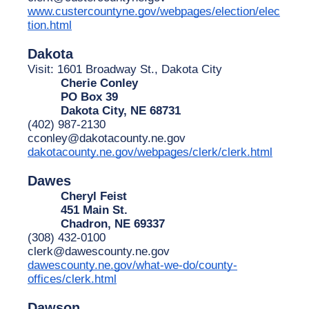
www.custercountyne.gov/webpages/election/elec
tion.html
Dakota
Visit: 1601 Broadway St., Dakota City
Cherie Conley
PO Box 39
Dakota City, NE 68731
(402) 987-2130
cconley@dakotacounty.ne.gov
dakotacounty.ne.gov/webpages/clerk/clerk.html
Dawes
Cheryl Feist
451 Main St.
Chadron, NE 69337
(308) 432-0100
clerk@dawescounty.ne.gov
dawescounty.ne.gov/what-we-do/county-
offices/clerk.html
Dawson