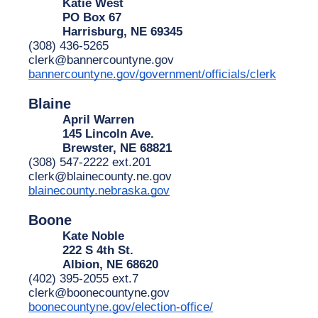
Katie West
PO Box 67
Harrisburg, NE 69345
(308) 436-5265
clerk@bannercountyne.gov
bannercountyne.gov/government/officials/clerk
Blaine
April Warren
145 Lincoln Ave.
Brewster, NE 68821
(308) 547-2222 ext.201
clerk@blainecounty.ne.gov
blainecounty.nebraska.gov
Boone
Kate Noble
222 S 4th St.
Albion, NE 68620
(402) 395-2055 ext.7
clerk@boonecountyne.gov
boonecountyne.gov/election-office/