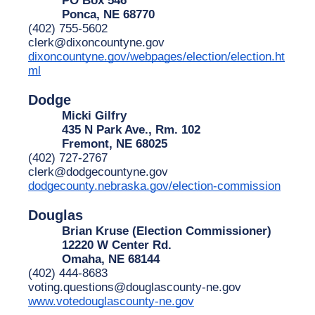
Ponca, NE 68770
(402) 755-5602
clerk@dixoncountyne.gov
dixoncountyne.gov/webpages/election/election.ht
ml
Dodge
Micki Gilfry
435 N Park Ave., Rm. 102
Fremont, NE 68025
(402) 727-2767
clerk@dodgecountyne.gov
dodgecounty.nebraska.gov/election-commission
Douglas
Brian Kruse (Election Commissioner)
12220 W Center Rd.
Omaha, NE 68144
(402) 444-8683
voting.questions@douglascounty-ne.gov
www.votedouglascounty-ne.gov