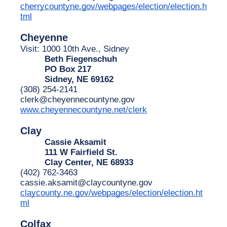
cherrycountyne.gov/webpages/election/election.h
tml
Cheyenne
Visit: 1000 10th Ave., Sidney
Beth Fiegenschuh
PO Box 217
Sidney, NE 69162
(308) 254-2141
clerk@cheyennecountyne.gov
www.cheyennecountyne.net/clerk
Clay
Cassie Aksamit
111 W Fairfield St.
Clay Center, NE 68933
(402) 762-3463
cassie.aksamit@claycountyne.gov
claycounty.ne.gov/webpages/election/election.ht
ml
Colfax