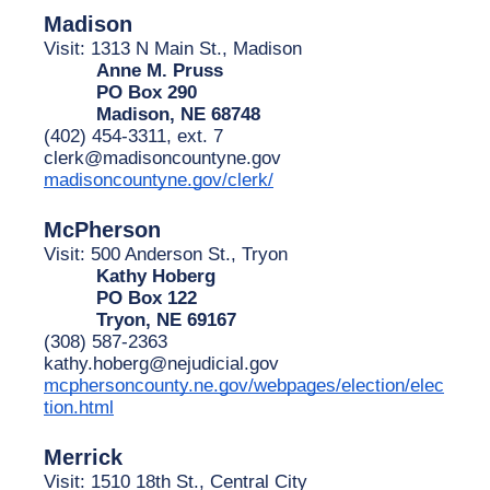
Madison
Visit: 1313 N Main St., Madison
Anne M. Pruss
PO Box 290
Madison, NE 68748
(402) 454-3311, ext. 7
clerk@madisoncountyne.gov
madisoncountyne.gov/clerk/
McPherson
Visit: 500 Anderson St., Tryon
Kathy Hoberg
PO Box 122
Tryon, NE 69167
(308) 587-2363
kathy.hoberg@nejudicial.gov
mcphersoncounty.ne.gov/webpages/election/elec
tion.html
Merrick
Visit: 1510 18th St., Central City