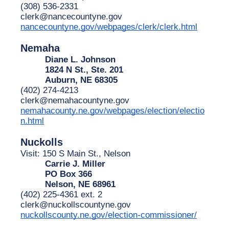
(308) 536-2331
clerk@nancecountyne.gov
nancecountyne.gov/webpages/clerk/clerk.html
Nemaha
Diane L. Johnson
1824 N St., Ste. 201
Auburn, NE 68305
(402) 274-4213
clerk@nemahacountyne.gov
nemahacounty.ne.gov/webpages/election/electio
n.html
Nuckolls
Visit: 150 S Main St., Nelson
Carrie J. Miller
PO Box 366
Nelson, NE 68961
(402) 225-4361 ext. 2
clerk@nuckollscountyne.gov
nuckollscounty.ne.gov/election-commissioner/