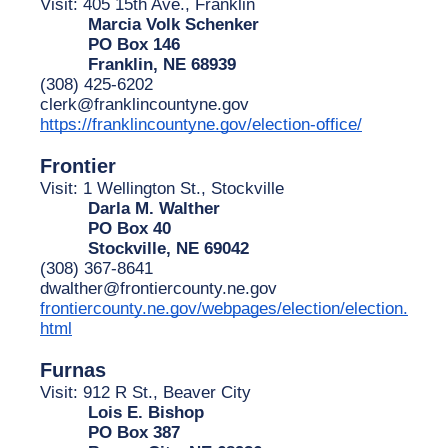
Visit: 405 15th Ave., Franklin
Marcia Volk Schenker
PO Box 146
Franklin, NE 68939
(308) 425-6202
clerk@franklincountyne.gov
https://franklincountyne.gov/election-office/
Frontier
Visit: 1 Wellington St., Stockville
Darla M. Walther
PO Box 40
Stockville, NE 69042
(308) 367-8641
dwalther@frontiercounty.ne.gov
frontiercounty.ne.gov/webpages/election/election.
html
Furnas
Visit: 912 R St., Beaver City
Lois E. Bishop
PO Box 387