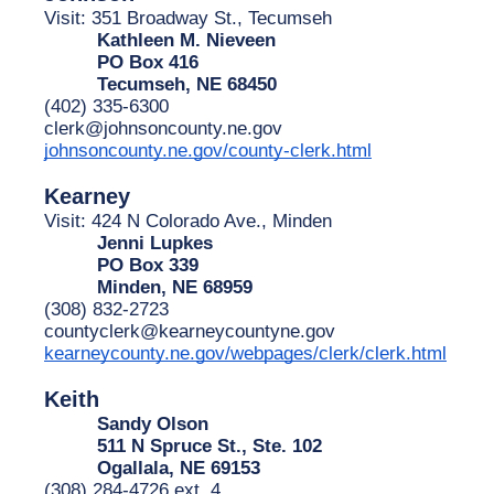
Visit: 351 Broadway St., Tecumseh
Kathleen M. Nieveen
PO Box 416
Tecumseh, NE 68450
(402) 335-6300
clerk@johnsoncounty.ne.gov
johnsoncounty.ne.gov/county-clerk.html
Kearney
Visit: 424 N Colorado Ave., Minden
Jenni Lupkes
PO Box 339
Minden, NE 68959
(308) 832-2723
countyclerk@kearneycountyne.gov
kearneycounty.ne.gov/webpages/clerk/clerk.html
Keith
Sandy Olson
511 N Spruce St., Ste. 102
Ogallala, NE 69153
(308) 284-4726 ext. 4