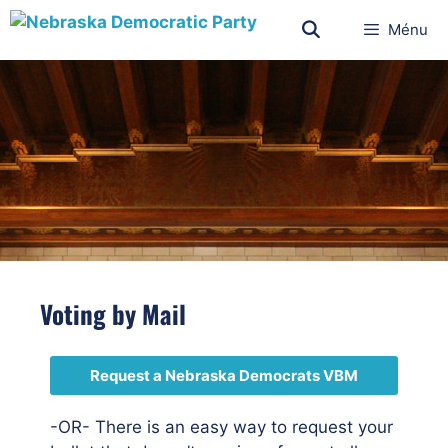
Ménu
Voting by Mail
Request a Nebraska Democrats VBM
-OR- There is an easy way to request your