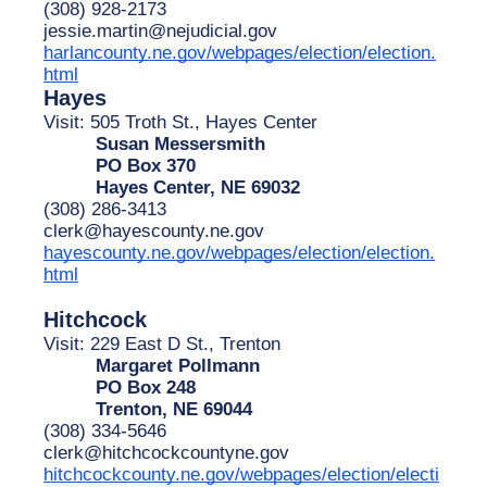
(308) 928-2173
jessie.martin@nejudicial.gov
harlancounty.ne.gov/webpages/election/election.
html
Hayes
Visit: 505 Troth St., Hayes Center
Susan Messersmith
PO Box 370
Hayes Center, NE 69032
(308) 286-3413
clerk@hayescounty.ne.gov
hayescounty.ne.gov/webpages/election/election.
html
Hitchcock
Visit: 229 East D St., Trenton
Margaret Pollmann
PO Box 248
Trenton, NE 69044
(308) 334-5646
clerk@hitchcockcountyne.gov
hitchcockcounty.ne.gov/webpages/election/electi