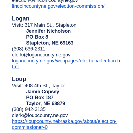
lincolncountyne.gov/election-commission/
Logan
Visit: 317 Main St., Stapleton
Jennifer Nicholson
PO Box 8
Stapleton, NE 69163
(308) 636-2311
clerk@logancounty.ne.gov
logancounty.ne.gov/webpages/election/election.h
tml
Loup
Visit: 408 4th St., Taylor
Jamie Copsey
PO Box 187
Taylor, NE 68879
(308) 942-3135
clerk@loupcounty.ne.gov
https://loupcounty.nebraska.gov/about/election-
commissioner-0