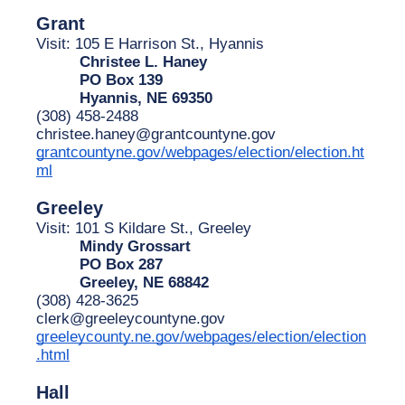
Grant
Visit: 105 E Harrison St., Hyannis
Christee L. Haney
PO Box 139
Hyannis, NE 69350
(308) 458-2488
christee.haney@grantcountyne.gov
grantcountyne.gov/webpages/election/election.ht
ml
Greeley
Visit: 101 S Kildare St., Greeley
Mindy Grossart
PO Box 287
Greeley, NE 68842
(308) 428-3625
clerk@greeleycountyne.gov
greeleycounty.ne.gov/webpages/election/election
.html
Hall