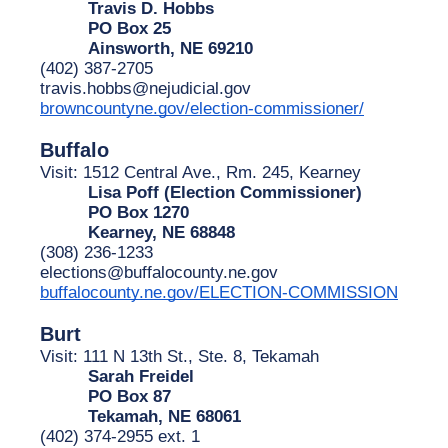
Travis D. Hobbs
PO Box 25
Ainsworth, NE 69210
(402) 387-2705
travis.hobbs@nejudicial.gov
browncountyne.gov/election-commissioner/
Buffalo
Visit: 1512 Central Ave., Rm. 245, Kearney
Lisa Poff (Election Commissioner)
PO Box 1270
Kearney, NE 68848
(308) 236-1233
elections@buffalocounty.ne.gov
buffalocounty.ne.gov/ELECTION-COMMISSION
Burt
Visit: 111 N 13th St., Ste. 8, Tekamah
Sarah Freidel
PO Box 87
Tekamah, NE 68061
(402) 374-2955 ext. 1