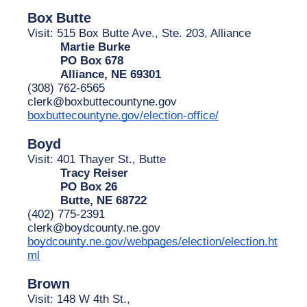
Box
Butte
Visit: 515 Box Butte Ave., Ste. 203, Alliance
Martie Burke
PO Box 678
Alliance, NE 69301
(308) 762-6565
clerk@boxbuttecountyne.gov
boxbuttecountyne.gov/election-office/
Boyd
Visit: 401 Thayer St., Butte
Tracy Reiser
PO Box 26
Butte, NE 68722
(402) 775-2391
clerk@boydcounty.ne.gov
boydcounty.ne.gov/webpages/election/election.ht
ml
Brown
Visit: 148 W 4th St.,