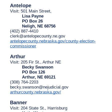
Antelope
Visit: 501 Main Street,
Lisa Payne
PO Box 26
Neligh, NE 68756
(402) 887-4410
clerk@antelopecounty.ne.gov
antelopecounty.nebraska.gov/county-election-
commissioner
Arthur
Visit: 205 Fir St., Arthur NE 
Becky Swanson
PO Box 126
Arthur, NE 69121
(308) 764-2203
becky.swanson@nejudicial.gov
arthurcounty.nebraska.gov/
Banner
Visit: 204 State St., Harrisburg