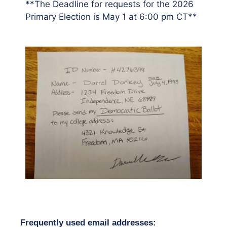
**The Deadline for requests for the 2026
Primary Election is May 1 at 6:00 pm CT**
F
requently used email addresses: 