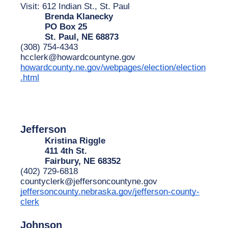
Visit: 612 Indian St., St. Paul
Brenda Klanecky
PO Box 25
St. Paul, NE 68873
(308) 754-4343
hcclerk@howardcountyne.gov
howardcounty.ne.gov/webpages/election/election
.html
Jefferson
Kristina Riggle
411 4th St.
Fairbury, NE 68352
(402) 729-6818
countyclerk@jeffersoncountyne.gov
jeffersoncounty.nebraska.gov/jefferson-county-
clerk
Johnson