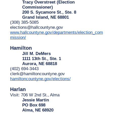
Tracy Overstreet (Election 
Commissioner)
200 S. Sycamore St., Ste. 8
Grand Island, NE 68801
(308) 385-5085
elections@hallcountyne.gov
www.hallcountyne.gov/departments/election_com
mission/
Hamilton
Jill M. DeMers
1111 13th St., Ste. 1
Aurora, NE 68818
(402) 694-3443
clerk@hamiltoncountyne.gov
hamiltoncountyne.gov/elections/
Harlan
Visit: 706 W 2nd St., Alma
Jessie Martin
PO Box 698
Alma, NE 68920