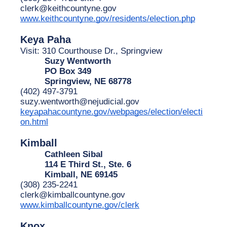
clerk@keithcountyne.gov
www.keithcountyne.gov/residents/election.php
Keya Paha
Visit: 310 Courthouse Dr., Springview
Suzy Wentworth
PO Box 349
Springview, NE 68778
(402) 497-3791
suzy.wentworth@nejudicial.gov
keyapahacountyne.gov/webpages/election/electi
on.html
Kimball
Cathleen Sibal
114 E Third St., Ste. 6
Kimball, NE 69145
(308) 235-2241
clerk@kimballcountyne.gov
www.kimballcountyne.gov/clerk
Knox