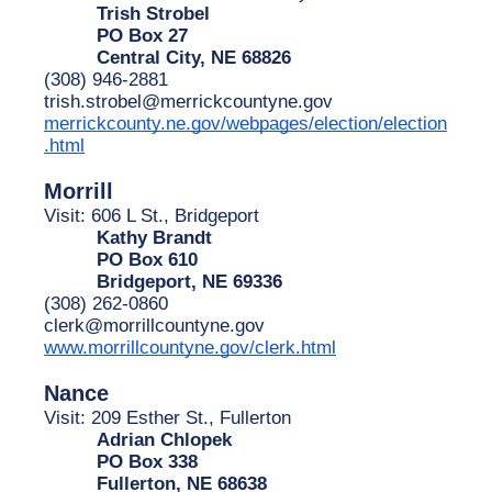
Trish Strobel
PO Box 27
Central City, NE 68826
(308) 946-2881
trish.strobel@merrickcountyne.gov
merrickcounty.ne.gov/webpages/election/election
.html
Morrill
Visit: 606 L St., Bridgeport
Kathy Brandt
PO Box 610
Bridgeport, NE 69336
(308) 262-0860
clerk@morrillcountyne.gov
www.morrillcountyne.gov/clerk.html
Nance
Visit: 209 Esther St., Fullerton
Adrian Chlopek
PO Box 338
Fullerton, NE 68638