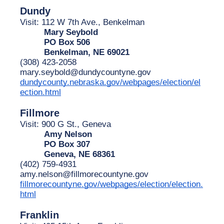
Dundy
Visit: 112 W 7th Ave., Benkelman
Mary Seybold
PO Box 506
Benkelman, NE 69021
(308) 423-2058
mary.seybold@dundycountyne.gov
dundycounty.nebraska.gov/webpages/election/el
ection.html
Fillmore
Visit: 900 G St., Geneva
Amy Nelson
PO Box 307
Geneva, NE 68361
(402) 759-4931
amy.nelson@fillmorecountyne.gov
fillmorecountyne.gov/webpages/election/election.
html
Franklin