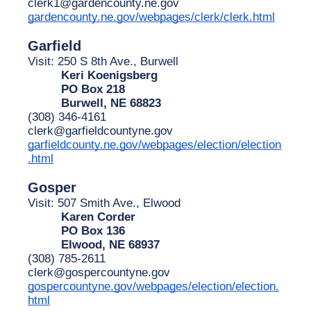
clerk1@gardencounty.ne.gov
gardencounty.ne.gov/webpages/clerk/clerk.html
Garfield
Visit: 250 S 8th Ave., Burwell
Keri Koenigsberg
PO Box 218
Burwell, NE 68823
(308) 346-4161
clerk@garfieldcountyne.gov
garfieldcounty.ne.gov/webpages/election/election
.html
Gosper
Visit: 507 Smith Ave., Elwood
Karen Corder
PO Box 136
Elwood, NE 68937
(308) 785-2611
clerk@gospercountyne.gov
gospercountyne.gov/webpages/election/election.
html