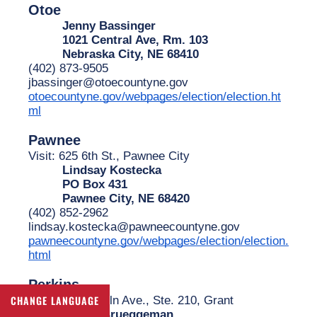
Otoe
Jenny Bassinger
1021 Central Ave, Rm. 103
Nebraska City, NE 68410
(402) 873-9505
jbassinger@otoecountyne.gov
otoecountyne.gov/webpages/election/election.ht
ml
Pawnee
Visit: 625 6th St., Pawnee City
Lindsay Kostecka
PO Box 431
Pawnee City, NE 68420
(402) 852-2962
lindsay.kostecka@pawneecountyne.gov
pawneecountyne.gov/webpages/election/election.
html
Perkins
Visit: 200 Lincoln Ave., Ste. 210, Grant
CHANGE LANGUAGE
James Brueggeman