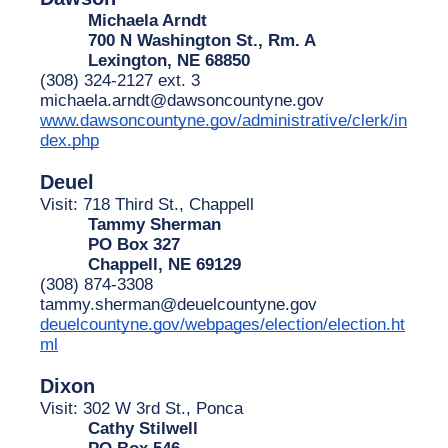
Michaela Arndt
700 N Washington St., Rm. A
Lexington, NE 68850
(308) 324-2127 ext. 3
michaela.arndt@dawsoncountyne.gov
www.dawsoncountyne.gov/administrative/clerk/in
dex.php
Deuel
Visit: 718 Third St., Chappell
Tammy Sherman
PO Box 327
Chappell, NE 69129
(308) 874-3308
tammy.sherman@deuelcountyne.gov
deuelcountyne.gov/webpages/election/election.ht
ml
Dixon
Visit: 302 W 3rd St., Ponca
Cathy Stilwell
PO Box 546