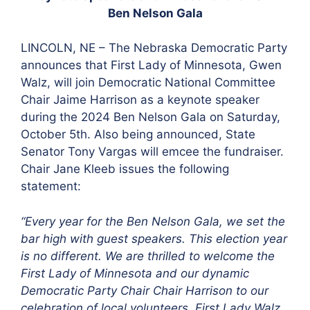
Ben Nelson Gala
LINCOLN, NE – The Nebraska Democratic Party
announces that First Lady of Minnesota, Gwen
Walz, will join Democratic National Committee
Chair Jaime Harrison as a keynote speaker
during the 2024 Ben Nelson Gala on Saturday,
October 5th. Also being announced, State
Senator Tony Vargas will emcee the fundraiser.
Chair Jane Kleeb issues the following
statement:
“Every year for the Ben Nelson Gala, we set the
bar high with guest speakers. This election year
is no different. We are thrilled to welcome the
First Lady of Minnesota and our dynamic
Democratic Party Chair Chair Harrison to our
celebration of local volunteers. First Lady Walz