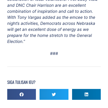
and DNC Chair Harrison are an excellent
combination of inspiration and call to action.
With Tony Vargas added as the emcee to the
night’s activities, Democrats across Nebraska
will get an excellent dose of energy as we
prepare for the home stretch to the General
Election.”
###
SIGA TULISAN IEU?