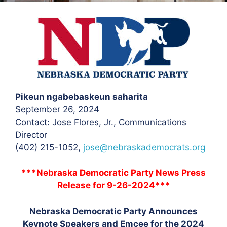
Pikeun ngabebaskeun saharita
September 26, 2024
Contact: Jose Flores, Jr.
, Communications
Director
(402) 215-1052,
jose@nebraskademocrats.org
***Nebraska Democratic Party News Press
Release for 9-26-2024***
Nebraska Democratic Party Announces
Keynote Speakers and Emcee for the 2024