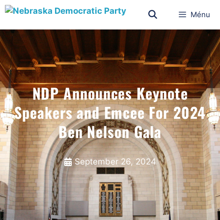
Ménu
NDP Announces Keynote
Speakers and Emcee For 2024
Ben Nelson Gala
September 26, 2024