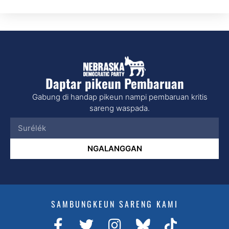
Daptar pikeun Pembaruan
Gabung di handap pikeun nampi pembaruan kritis
sareng waspada.
NGALANGGAN
SAMBUNGKEUN SARENG KAMI