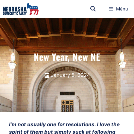
Ménu
New Year, New NE
January 5, 2024
I’m not usually one for resolutions. I love the
spirit of them but simply suck at following