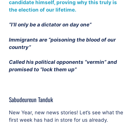
candidate himself, proving why this truly is
the election of our lifetime.
“I’ll only be a dictator on day one”
Immigrants are “poisoning the blood of our
country”
Called his political opponents “vermin” and
promised to “lock them up”
Sabudeureun Tanduk
New Year, new news stories! Let’s see what the
first week has had in store for us already.