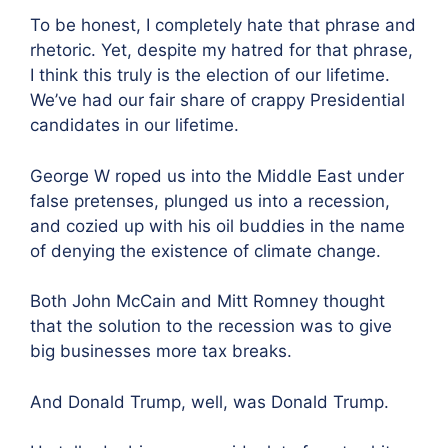
To be honest, I completely hate that phrase and
rhetoric. Yet, despite my hatred for that phrase,
I think this truly is the election of our lifetime.
We’ve had our fair share of crappy Presidential
candidates in our lifetime.
George W roped us into the Middle East under
false pretenses, plunged us into a recession,
and cozied up with his oil buddies in the name
of denying the existence of climate change.
Both John McCain and Mitt Romney thought
that the solution to the recession was to give
big businesses more tax breaks.
And Donald Trump, well, was Donald Trump.