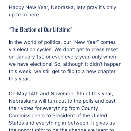
Happy New Year, Nebraska, let’s pray it’s only
up from here.
“The Election of Our Lifetime”
In the world of politics, our “New Year” comes
via election cycles. We don’t get to press reset
on January 1st, or even every year, only when
we have elections! So, although it didn’t happen
this week, we still get to flip to a new chapter
this year.
On May 14th and November 5th of this year,
Nebraskans will turn out to the polls and cast
their votes for everything from County
Commissioners to President of the United
States and everything in between. It gives us
the opportunity to be the change we want to