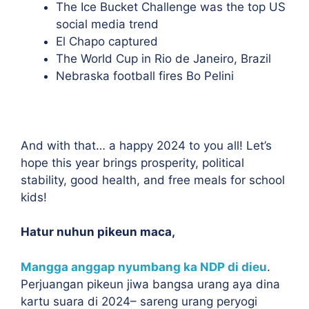
The Ice Bucket Challenge was the top US
social media trend
El Chapo captured
The World Cup in Rio de Janeiro, Brazil
Nebraska football fires Bo Pelini
And with that… a happy 2024 to you all! Let’s
hope this year brings prosperity, political
stability, good health, and free meals for school
kids!
Hatur nuhun pikeun maca,
Mangga anggap nyumbang ka NDP di dieu
.
Perjuangan pikeun jiwa bangsa urang aya dina
kartu suara di 2024– sareng urang peryogi