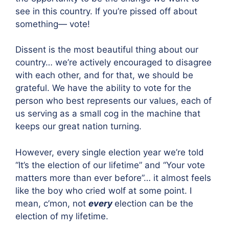
see in this country. If you’re pissed off about
something— vote!
Dissent is the most beautiful thing about our
country… we’re actively encouraged to disagree
with each other, and for that, we should be
grateful. We have the ability to vote for the
person who best represents our values, each of
us serving as a small cog in the machine that
keeps our great nation turning.
However, every single election year we’re told
“It’s the election of our lifetime” and “Your vote
matters more than ever before”… it almost feels
like the boy who cried wolf at some point. I
mean, c’mon, not
every
election can be the
election of my lifetime.