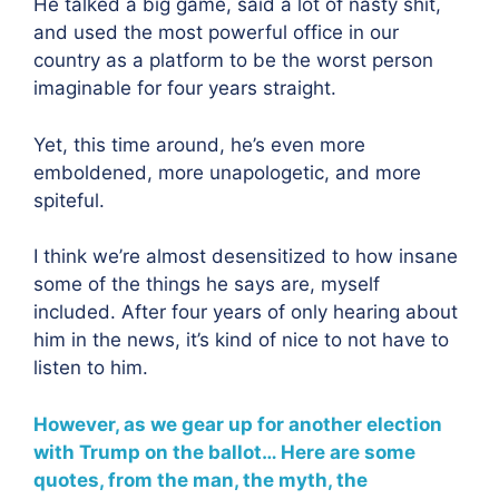
He talked a big game, said a lot of nasty shit,
and used the most powerful office in our
country as a platform to be the worst person
imaginable for four years straight.
Yet, this time around, he’s even more
emboldened, more unapologetic, and more
spiteful.
I think we’re almost desensitized to how insane
some of the things he says are, myself
included. After four years of only hearing about
him in the news, it’s kind of nice to not have to
listen to him.
However, as we gear up for another election
with Trump on the ballot… Here are some
quotes, from the man, the myth, the