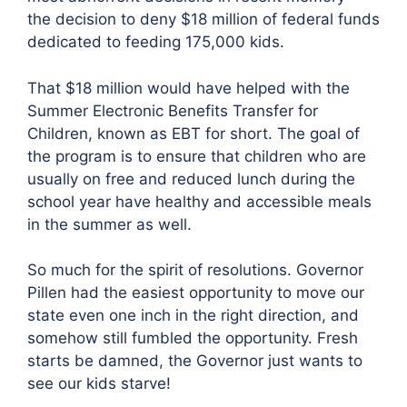
the decision to deny $18 million of federal funds
dedicated to feeding 175,000 kids.
That $18 million would have helped with the
Summer Electronic Benefits Transfer for
Children, known as EBT for short. The goal of
the program is to ensure that children who are
usually on free and reduced lunch during the
school year have healthy and accessible meals
in the summer as well.
So much for the spirit of resolutions. Governor
Pillen had the easiest opportunity to move our
state even one inch in the right direction, and
somehow still fumbled the opportunity. Fresh
starts be damned, the Governor just wants to
see our kids starve!