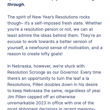
through.
The spirit of New Year’s Resolutions rocks
though– it’s a self-imposed fresh slate. Whether
you’re a resolution person or not, we can at
least admire the ideas behind them. They’re an
excuse to work towards a better version of
yourself, a newfound sense of motivation, and a
reason to create lofty goals!
In Nebraska, however, we’re stuck with
Resolution Scrooge as our Governor. Every time
there’s an opportunity to turn the leaf a la
Resolutions, Pillen doubles down in his desire
to keep Nebraska the same, regardless of year.
Jim Pillen capped off an otherwise
unremarkable 2023 in office with one of the
most abhorrent decisions in recent memory–