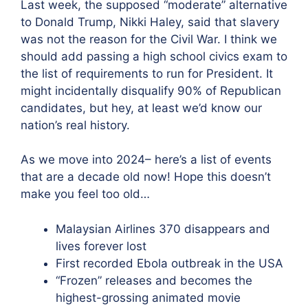
Last week, the supposed “moderate” alternative
to Donald Trump, Nikki Haley, said that slavery
was not the reason for the Civil War. I think we
should add passing a high school civics exam to
the list of requirements to run for President. It
might incidentally disqualify 90% of Republican
candidates, but hey, at least we’d know our
nation’s real history.
As we move into 2024– here’s a list of events
that are a decade old now! Hope this doesn’t
make you feel too old…
Malaysian Airlines 370 disappears and
lives forever lost
First recorded Ebola outbreak in the USA
“Frozen” releases and becomes the
highest-grossing animated movie