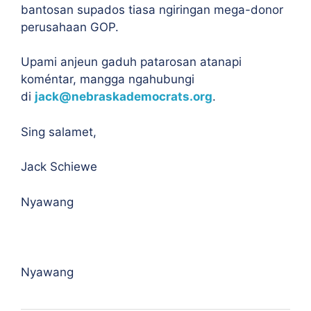
bantosan supados tiasa ngiringan mega-donor
perusahaan GOP.
Upami anjeun gaduh patarosan atanapi
koméntar, mangga ngahubungi
di
jack@nebraskademocrats.org
.
Sing salamet,
Jack Schiewe
Nyawang
Nyawang