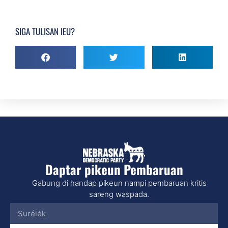
SIGA TULISAN IEU?
Daptar pikeun Pembaruan
Gabung di handap pikeun nampi pembaruan kritis
sareng waspada.