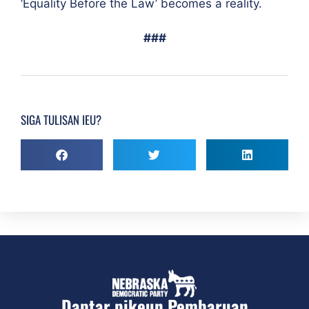
‘Equality Before the Law’ becomes a reality.
###
SIGA TULISAN IEU?
Daptar pikeun Pembaruan