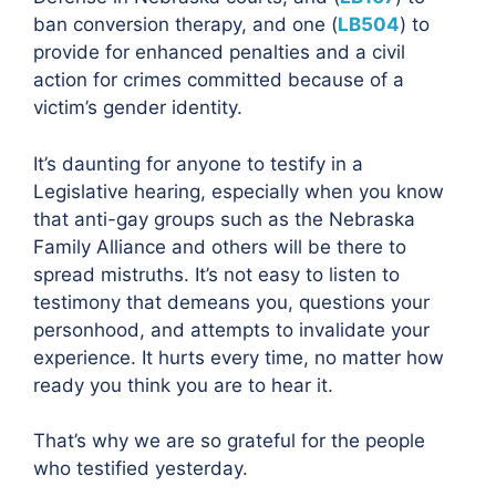
ban conversion therapy, and one (
LB504
) to
provide for enhanced penalties and a civil
action for crimes committed because of a
victim’s gender identity.
It’s daunting for anyone to testify in a
Legislative hearing, especially when you know
that anti-gay groups such as the Nebraska
Family Alliance and others will be there to
spread mistruths. It’s not easy to listen to
testimony that demeans you, questions your
personhood, and attempts to invalidate your
experience. It hurts every time, no matter how
ready you think you are to hear it.
That’s why we are so grateful for the people
who testified yesterday.