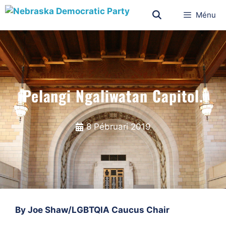
Ménu
Pelangi Ngaliwatan Capitol.
8 Pébruari 2019
By Joe Shaw/LGBTQIA Caucus Chair