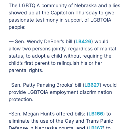
The LGBTQIA community of Nebraska and allies
showed up at the Capitol on Thursday to give
passionate testimony in support of LGBTQIA
people:
— Sen. Wendy DeBoer’s bill (
LB426
) would
allow two persons jointly, regardless of marital
status, to adopt a child without requiring the
child’s first parent to relinquish his or her
parental rights.
–Sen. Patty Pansing Brooks’ bill (
LB627
) would
provide LGBTQIA employment discrimination
protection.
–Sen. Megan Hunt’s offered bills: (
LB166
) to
eliminate the use of the Gay and Trans Panic
Defense in Nebraska courts, and (
LB167
) to