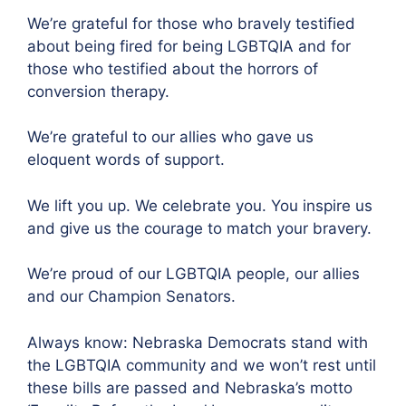
We’re grateful for those who bravely testified
about being fired for being LGBTQIA and for
those who testified about the horrors of
conversion therapy.
We’re grateful to our allies who gave us
eloquent words of support.
We lift you up. We celebrate you. You inspire us
and give us the courage to match your bravery.
We’re proud of our LGBTQIA people, our allies
and our Champion Senators.
Always know: Nebraska Democrats stand with
the LGBTQIA community and we won’t rest until
these bills are passed and Nebraska’s motto