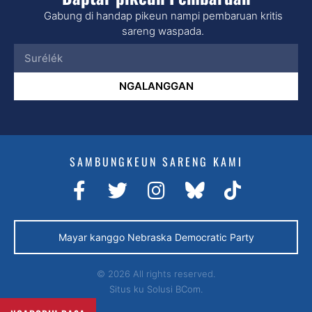
Gabung di handap pikeun nampi pembaruan kritis
sareng waspada.
NGALANGGAN
SAMBUNGKEUN SARENG KAMI
Mayar kanggo Nebraska Democratic Party
© 2026 All rights reserved.
Situs ku
Solusi BCom.