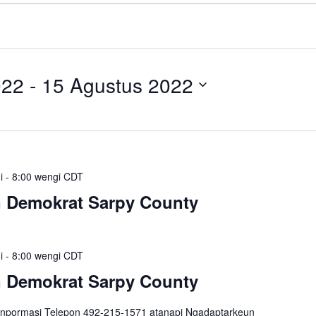
022
 - 
15 Agustus 2022
i
-
8:00 wengi
CDT
n Demokrat Sarpy County
i
-
8:00 wengi
CDT
n Demokrat Sarpy County
inpormasi Telepon 492-215-1571 atanapi Ngadaptarkeun