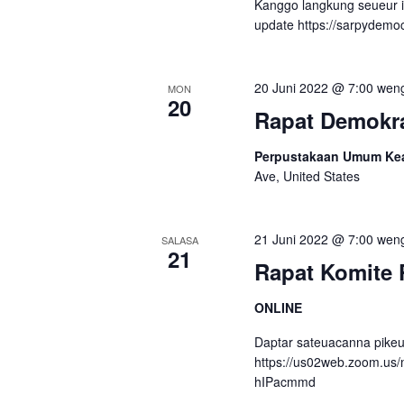
Kanggo langkung seueur 
n
l
update https://sarpydemo
k
a
u
k
s
20 Juni 2022 @ 7:00 wen
MON
e
20
a
Rapat Demokra
c
r
a
Perpustakaan Umum Kear
p
i
Ave, United States
k
N
o
n
21 Juni 2022 @ 7:00 wen
a
SALASA
21
c
Rapat Komite 
v
i
.
i
ONLINE
g
Daptar sateuacanna pikeu
https://us02web.zoom.us
a
hIPacmmd