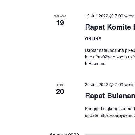
19 Juli 2022 @ 7:00 weng
SALASA
19
Rapat Komite 
ONLINE
Daptar sateuacanna pikeu
https://us02web.zoom.us
hIPacmmd
20 Juli 2022 @ 7:00 weng
REBO
20
Rapat Bulana
Kanggo langkung seueur 
update https://sarpydemo
Agustus 2022