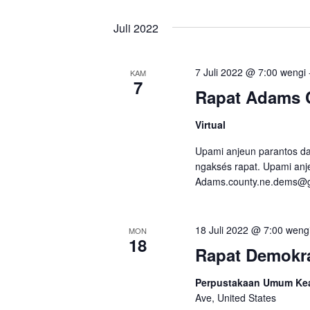
s
i
Juli 2022
7 Juli 2022 @ 7:00 wengi
KAM
7
Rapat Adams 
Virtual
Upami anjeun parantos dap
ngaksés rapat. Upami anje
Adams.county.ne.dems@
18 Juli 2022 @ 7:00 weng
MON
18
Rapat Demokra
Perpustakaan Umum Kear
Ave, United States