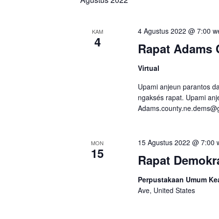
4 Agustus 2022 @ 7:00 w
KAM
4
Rapat Adams 
Virtual
Upami anjeun parantos dap
ngaksés rapat. Upami anje
Adams.county.ne.dems@
15 Agustus 2022 @ 7:00 
MON
15
Rapat Demokra
Perpustakaan Umum Kear
Ave, United States