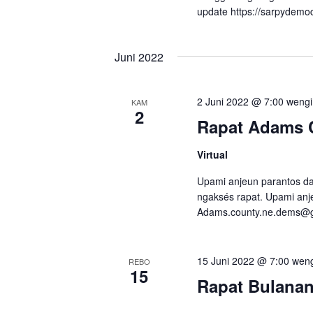
r
.
c
update https://sarpydemo
i
i
.
a
Juni 2022
M
n
i
l
s
2 Juni 2022 @ 7:00 wengi
KAM
a
2
a
Rapat Adams 
r
i
r
Virtual
a
e
n
Upami anjeun parantos dap
K
ngaksés rapat. Upami anje
n
Adams.county.ne.dems@
a
g
j
N
a
15 Juni 2022 @ 7:00 wen
REBO
d
15
é
Rapat Bulana
i
g
a