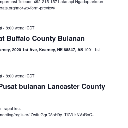
inpormasi Telepon 492-215-1571 atanapi Ngadaptarkeun
crats.org/mc4wp-form-preview/
gi
-
8:00 wengi
CDT
t Buffalo County Bulanan
ney, 2020 1st Ave, Kearney, NE 68847, AS
1001 1st
gi
-
8:00 wengi
CDT
Pusat bulanan Lancaster County
n rapat ieu:
/meeting/register/tZwtfuGgrD8oH9y_T6VUkNVuRoQ-