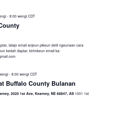
engi
-
8:00 wengi
CDT
County
tar, lalajo email anjeun pikeun detil ngeunaan cara
un kedah daptar, kirimkeun email ka:
gmail.com
wengi
-
8:00 wengi
CDT
t Buffalo County Bulanan
ney, 2020 1st Ave, Kearney, NE 68847, AS
1001 1st