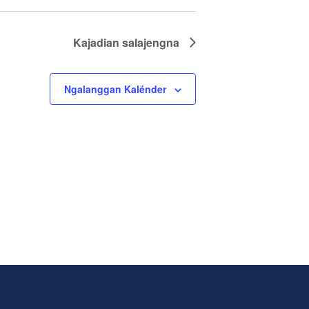
Kajadian
salajengna
Ngalanggan Kalénder