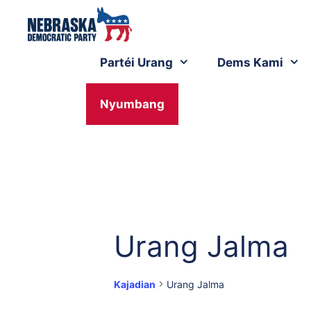
Partéi Urang
Dems Kami
Nyumbang
Urang Jalma
Kajadian
Urang Jalma