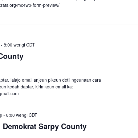
crats.org/mc4wp-form-preview/
-
8:00 wengi
CDT
County
tar, lalajo email anjeun pikeun detil ngeunaan cara
un kedah daptar, kirimkeun email ka:
gmail.com
gi
-
8:00 wengi
CDT
n Demokrat Sarpy County