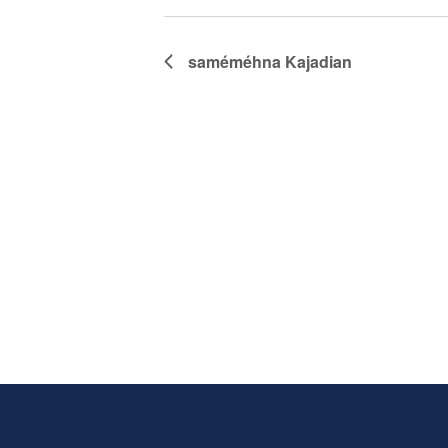
saméméhna
Kajadian