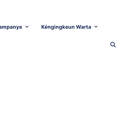
ampanye
Kéngingkeun Warta