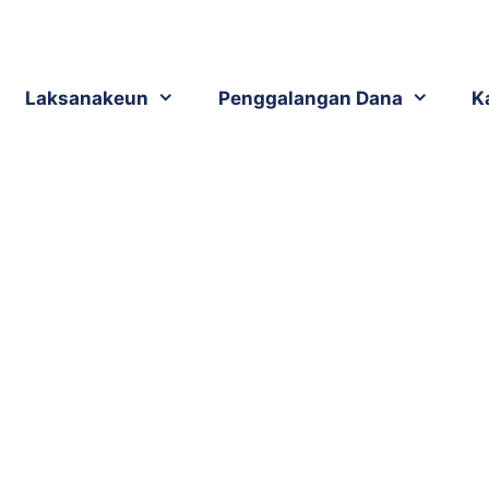
Laksanakeun
Penggalangan Dana
K