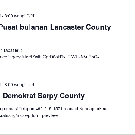
i
-
8:00 wengi
CDT
Pusat bulanan Lancaster County
n rapat ieu:
/meeting/register/tZwtfuGgrD8oH9y_T6VUkNVuRoQ-
i
-
8:00 wengi
CDT
n Demokrat Sarpy County
inpormasi Telepon 492-215-1571 atanapi Ngadaptarkeun
crats.org/mc4wp-form-preview/