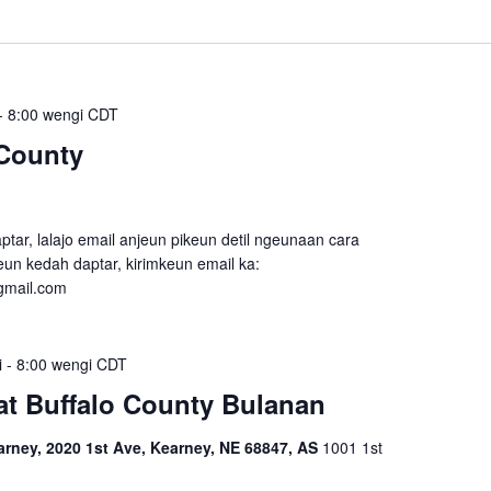
-
8:00 wengi
CDT
County
tar, lalajo email anjeun pikeun detil ngeunaan cara
un kedah daptar, kirimkeun email ka:
gmail.com
i
-
8:00 wengi
CDT
t Buffalo County Bulanan
ney, 2020 1st Ave, Kearney, NE 68847, AS
1001 1st