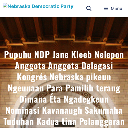
Ménu
Pupuhu NDP Jane Kleeb Nelepon
Anggota Anggota Delegasi
Kongrés Nebraska pikeun
Ngeunaan Para Pamilih terang
Dimana Éta Ngadegkeun
Nominasi Kavanaugh Sakumaha
Tuduhan Kadua tina Pelanggaran