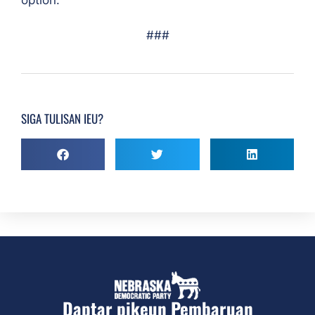
###
SIGA TULISAN IEU?
Daptar pikeun Pembaruan