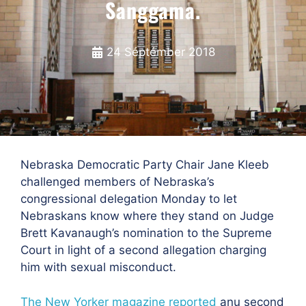
Sanggama.
24 Séptémber 2018
Nebraska Democratic Party Chair Jane Kleeb
challenged members of Nebraska’s
congressional delegation Monday to let
Nebraskans know where they stand on Judge
Brett Kavanaugh’s nomination to the Supreme
Court in light of a second allegation charging
him with sexual misconduct.
The New Yorker magazine reported
anu
second