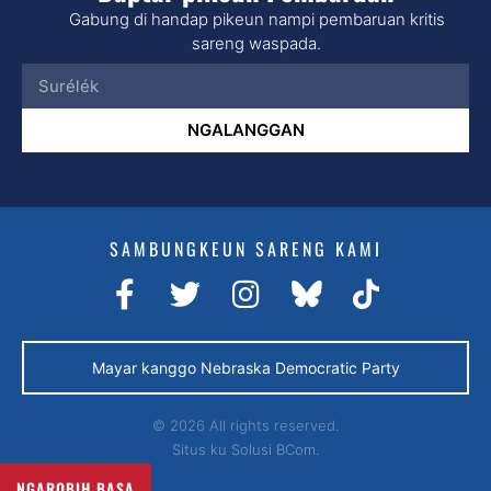
Gabung di handap pikeun nampi pembaruan kritis
sareng waspada.
NGALANGGAN
SAMBUNGKEUN SARENG KAMI
Mayar kanggo Nebraska Democratic Party
© 2026 All rights reserved.
Situs ku
Solusi BCom.
NGAROBIH BASA