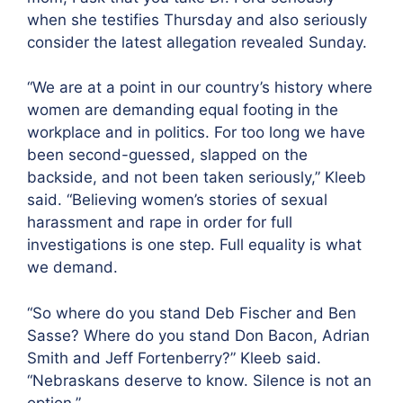
when she testifies Thursday and also seriously
consider the latest allegation revealed Sunday.
“We are at a point in our country’s history where
women are demanding equal footing in the
workplace and in politics. For too long we have
been second-guessed, slapped on the
backside, and not been taken seriously,” Kleeb
said. “Believing women’s stories of sexual
harassment and rape in order for full
investigations is one step. Full equality is what
we demand.
“So where do you stand Deb Fischer and Ben
Sasse? Where do you stand Don Bacon, Adrian
Smith and Jeff Fortenberry?” Kleeb said.
“Nebraskans deserve to know. Silence is not an
option.”