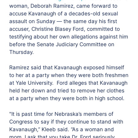
woman, Deborah Ramirez, came forward to
accuse Kavanaugh of a decades-old sexual
assault on Sunday — the same day his first
accuser, Christine Blasey Ford, committed to
testifying about her own allegations against him
before the Senate Judiciary Committee on
Thursday.
Ramirez said that Kavanaugh exposed himself
to her at a party when they were both freshmen
at Yale University. Ford alleges that Kavanaugh
held her down and tried to remove her clothes
at a party when they were both in high school.
"
It is past time for Nebraska’s members of
Congress to say if they continue to stand with
Kavanaugh,” Kleeb said. “As a woman and
mom, I ask that you take Dr. Ford seriously