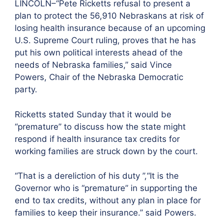
LINCOLN–“Pete Ricketts refusal to present a
plan to protect the 56,910 Nebraskans at risk of
losing health insurance because of an upcoming
U.S. Supreme Court ruling, proves that he has
put his own political interests ahead of the
needs of Nebraska families,” said Vince
Powers, Chair of the Nebraska Democratic
party.
Ricketts stated Sunday that it would be
“premature” to discuss how the state might
respond if health insurance tax credits for
working families are struck down by the court.
“That is a dereliction of his duty ”,“It is the
Governor who is “premature” in supporting the
end to tax credits, without any plan in place for
families to keep their insurance.” said Powers.