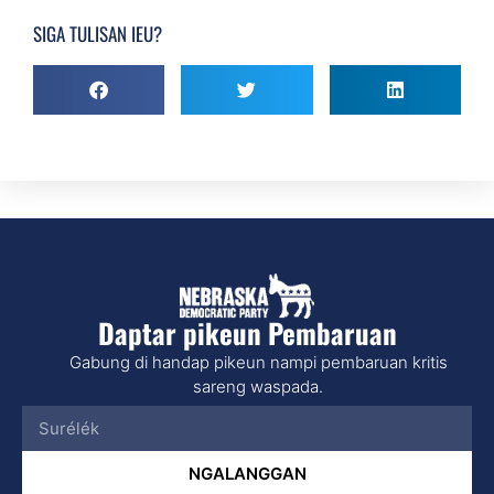
SIGA TULISAN IEU?
Daptar pikeun Pembaruan
Gabung di handap pikeun nampi pembaruan kritis
sareng waspada.
NGALANGGAN