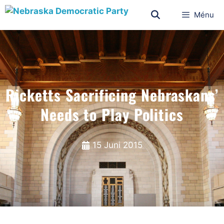
Ménu
Ricketts Sacrificing Nebraskans’
Needs to Play Politics
15 Juni 2015