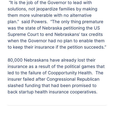
“It is the job of the Governor to lead with
solutions, not jeopardize families by making
them more vulnerable with no alternative
plan.”
said Powers. “The only thing premature
was the state of Nebraska petitioning the US
Supreme Court to end Nebraskans’ tax credits
when the Governor had no plan to enable them
to keep their insurance if the petition succeeds.”
80,000 Nebraskans have already lost their
insurance as a result of the political games that
led to the failure of Coopportunity Health. The
insurer failed after Congressional Republican
slashed funding that had been promised to
back startup health insurance cooperatives.