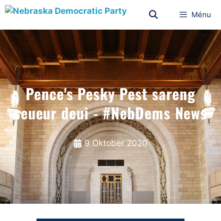
Ménu
Pence's Pesky Pest sareng
seueur deui - #NebDems News
9 Oktober 2020