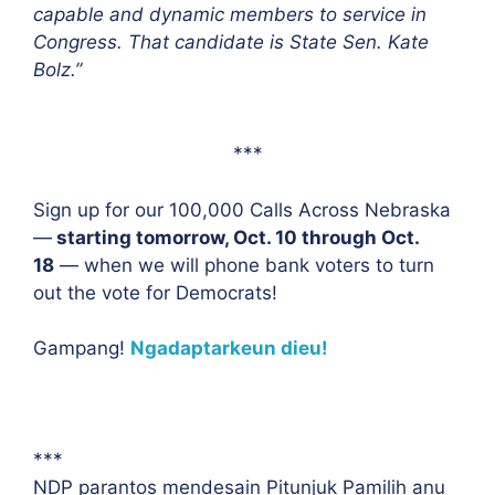
capable and dynamic members to service in
Congress. That candidate is State Sen. Kate
Bolz.”
***
Sign up for our 100,000 Calls Across Nebraska
—
starting tomorrow, Oct. 10 through Oct.
18
— when we will phone bank voters to turn
out the vote for Democrats!
Gampang!
Ngadaptarkeun dieu!
***
NDP parantos mendesain Pitunjuk Pamilih anu