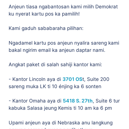
Anjeun tiasa ngabantosan kami milih Demokrat
ku nyerat kartu pos ka pamilih!
Kami gaduh sababaraha pilihan:
Ngadamel kartu pos anjeun nyalira sareng kami
bakal ngirim email ka anjeun daptar nami.
Angkat paket di salah sahiji kantor kami:
- Kantor Lincoln aya di
3701 OS
t, Suite 200
sareng muka LK ti 10 énjing ka 6 sonten
- Kantor Omaha aya di
5418 S. 27th
, Suite 6 tur
kabuka Salasa jeung Kemis ti 10 am ka 6 pm
Upami anjeun aya di Nebraska anu langkung