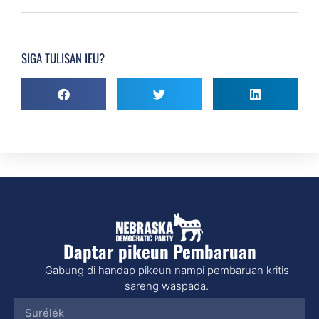
SIGA TULISAN IEU?
Daptar pikeun Pembaruan
Gabung di handap pikeun nampi pembaruan kritis
sareng waspada.