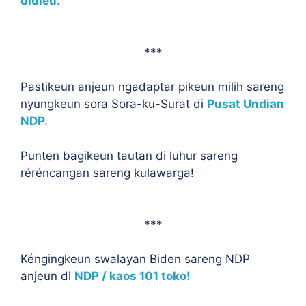
didieu.
***
Pastikeun anjeun ngadaptar pikeun milih sareng
nyungkeun sora Sora-ku-Surat di
Pusat Undian
NDP.
Punten bagikeun tautan di luhur sareng
réréncangan sareng kulawarga!
***
Kéngingkeun swalayan Biden sareng NDP
anjeun di
NDP / kaos 101 toko!