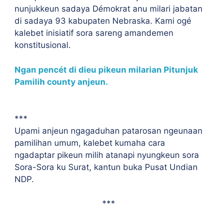
nunjukkeun sadaya Démokrat anu milari jabatan
di sadaya 93 kabupaten Nebraska. Kami ogé
kalebet inisiatif sora sareng amandemen
konstitusional.
Ngan pencét di dieu pikeun milarian Pitunjuk
Pamilih county anjeun.
***
Upami anjeun ngagaduhan patarosan ngeunaan
pamilihan umum, kalebet kumaha cara
ngadaptar pikeun milih atanapi nyungkeun sora
Sora-Sora ku Surat, kantun buka Pusat Undian
NDP.
***