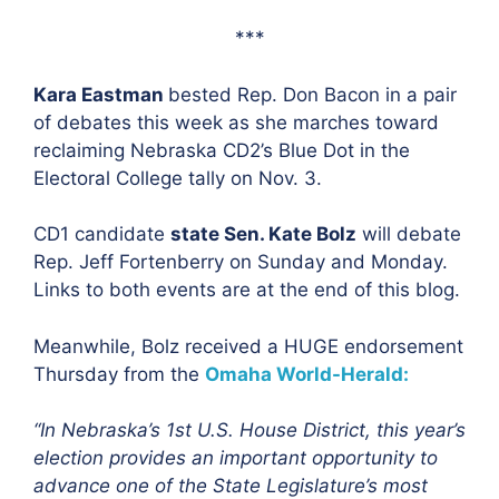
***
Kara Eastman
bested Rep. Don Bacon in a pair
of debates this week as she marches toward
reclaiming Nebraska CD2’s Blue Dot in the
Electoral College tally on Nov. 3.
CD1 candidate
state Sen. Kate Bolz
will debate
Rep. Jeff Fortenberry on Sunday and Monday.
Links to both events are at the end of this blog.
Meanwhile, Bolz received a HUGE endorsement
Thursday from the
Omaha World-Herald:
“In Nebraska’s 1st U.S. House District, this year’s
election provides an important opportunity to
advance one of the State Legislature’s most