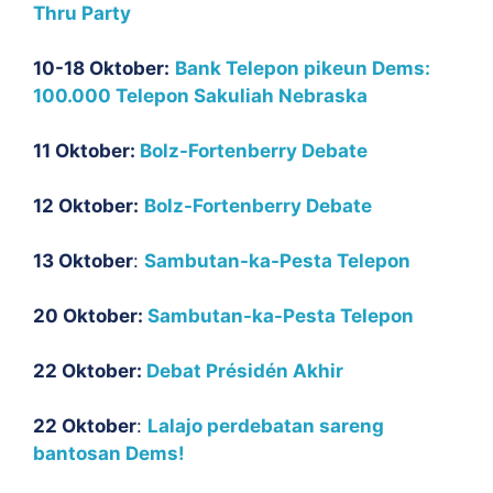
Thru Party
10-18 Oktober:
Bank Telepon pikeun Dems:
100.000 Telepon Sakuliah Nebraska
11 Oktober:
Bolz-Fortenberry Debate
12 Oktober:
Bolz-Fortenberry Debate
13 Oktober
:
Sambutan-ka-Pesta Telepon
20 Oktober:
Sambutan-ka-Pesta Telepon
22 Oktober:
Debat Présidén Akhir
22 Oktober
:
Lalajo perdebatan sareng
bantosan Dems!