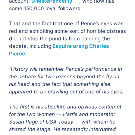
account:
@MikePenceFly___
, who now has
some 150,000 loyal followers.
That and the fact that one of Pence’s eyes was
red and exhibiting some sort of horrible distress
did not stop the pundits from panning the
debate, including
Esquire urang Charles
Pierce.
“History will remember Pence’s performance in
the debate for two reasons beyond the fly on
his head and the fact that something else
appeared to be crawling out of one of his eyes.
The first is his absolute and obvious contempt
for the two women — Harris and moderator
Susan Page of USA Today — with whom he
shared the stage. He repeatedly interrupted