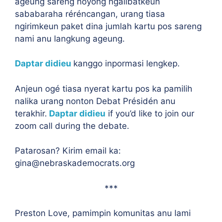
ageung sareng hoyong ngalibatkeun
sababaraha réréncangan, urang tiasa
ngirimkeun paket dina jumlah kartu pos sareng
nami anu langkung ageung.
Daptar didieu
kanggo inpormasi lengkep.
Anjeun ogé tiasa nyerat kartu pos ka pamilih
nalika urang nonton Debat Présidén anu
terakhir.
Daptar didieu
if you’d like to join our
zoom call during the debate.
Patarosan? Kirim email ka:
gina@nebraskademocrats.org
***
Preston Love, pamimpin komunitas anu lami