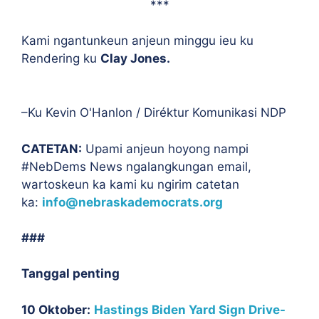
***
Kami ngantunkeun anjeun minggu ieu ku
Rendering ku
Clay Jones.
–Ku Kevin O'Hanlon / Diréktur Komunikasi NDP
CATETAN:
Upami anjeun hoyong nampi
#NebDems News ngalangkungan email,
wartoskeun ka kami ku ngirim catetan
ka:
info@nebraskademocrats.org
###
Tanggal penting
10 Oktober:
Hastings Biden Yard Sign Drive-