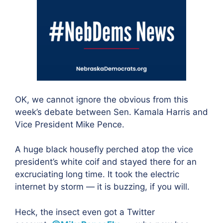
OK, we cannot ignore the obvious from this
week’s debate between Sen. Kamala Harris and
Vice President Mike Pence.
A huge black housefly perched atop the vice
president’s white coif and stayed there for an
excruciating long time. It took the electric
internet by storm — it is buzzing, if you will.
Heck, the insect even got a Twitter