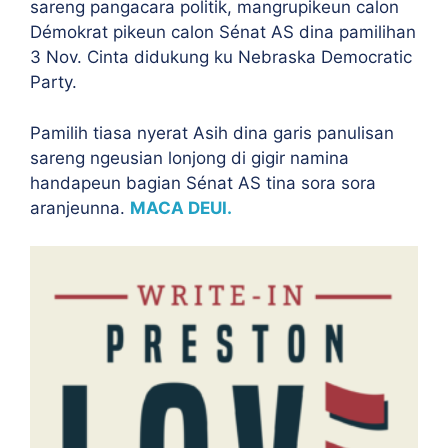
sareng pangacara politik, mangrupikeun calon
Démokrat pikeun calon Sénat AS dina pamilihan
3 Nov. Cinta didukung ku Nebraska Democratic
Party.
Pamilih tiasa nyerat Asih dina garis panulisan
sareng ngeusian lonjong di gigir namina
handapeun bagian Sénat AS tina sora sora
aranjeunna.
MACA DEUI.