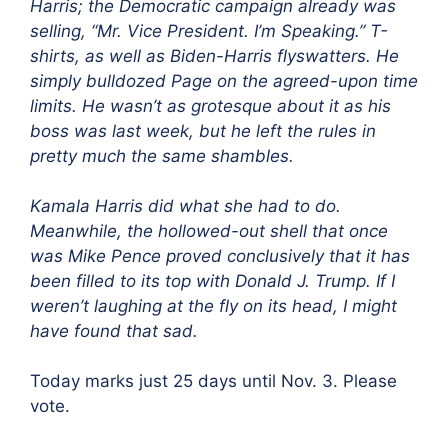
Harris; the Democratic campaign already was
selling, “Mr. Vice President. I’m Speaking.” T-
shirts, as well as Biden-Harris flyswatters. He
simply bulldozed Page on the agreed-upon time
limits. He wasn’t as grotesque about it as his
boss was last week, but he left the rules in
pretty much the same shambles.
Kamala Harris did what she had to do.
Meanwhile, the hollowed-out shell that once
was Mike Pence proved conclusively that it has
been filled to its top with Donald J. Trump. If I
weren’t laughing at the fly on its head, I might
have found that sad.
Today marks just 25 days until Nov. 3. Please
vote.