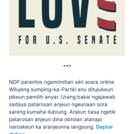
***
NDP parantos ngamimitian séri acara online
Wilujeng sumping-ka-Partéi anu ditujukeun
pikeun pamilih anyar. Urang bakal ngajawab
sadaya patarosan anjeun ngeunaan sora
sareng kumaha ilubiung. Anjeun tiasa ngetik
patarosan anjeun dina obrolan atanapi
naroskeun ka aranjeunna langsung.
Daptar