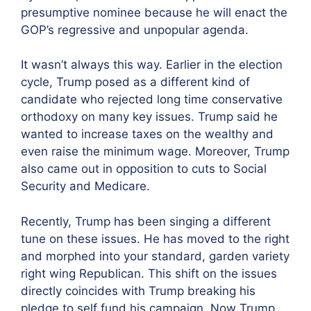
presumptive nominee because he will enact the
GOP’s regressive and unpopular agenda.
It wasn’t always this way. Earlier in the election
cycle, Trump posed as a different kind of
candidate who rejected long time conservative
orthodoxy on many key issues. Trump said he
wanted to increase taxes on the wealthy and
even raise the minimum wage. Moreover, Trump
also came out in opposition to cuts to Social
Security and Medicare.
Recently, Trump has been singing a different
tune on these issues. He has moved to the right
and morphed into your standard, garden variety
right wing Republican. This shift on the issues
directly coincides with Trump breaking his
pledge to self fund his campaign. Now Trump