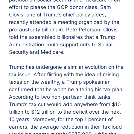
effort to please the GOP donor class. Sam
Clovis, one of Trump’s chief policy aides,
recently attended a meeting organized by the
pro-austerity billionaire Pete Peterson. Clovis
told the assembled billionaires that a Trump
Administration could support cuts to Social
Security and Medicare.
Trump has undergone a similar evolution on the
tax issue. After flirting with the idea of raising
taxes on the wealthy, a Trump spokesman
confirmed that he won’t be altering his tax plan.
According to two non-partisan think tanks,
Trump’s tax cut would add anywhere from $10
trillion to $12 trillion to the deficit over the next
10 years. Moreover, for the top 1 percent of
earners, the average reduction in their tax load