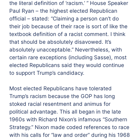
the literal definition of ‘racism.’ ” House Speaker
Paul Ryan – the highest elected Republican
official – stated: “Claiming a person can’t do
their job because of their race is sort of like the
textbook definition of a racist comment. I think
that should be absolutely disavowed. It’s
absolutely unacceptable.” Nevertheless, with
certain rare exceptions (including Sasse), most
elected Republicans said they would continue
to support Trump’s candidacy.
Most elected Republicans have tolerated
Trump’s racism because the GOP has long
stoked racial resentment and animus for
political advantage. This all began in the late
1960s with Richard Nixon’s infamous “Southern
Strategy.” Nixon made coded references to race
with his calls for “law and order” during his 1968