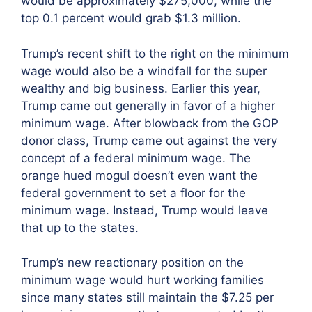
would be approximately $275,000, while the
top 0.1 percent would grab $1.3 million.
Trump’s recent shift to the right on the minimum
wage would also be a windfall for the super
wealthy and big business. Earlier this year,
Trump came out generally in favor of a higher
minimum wage. After blowback from the GOP
donor class, Trump came out against the very
concept of a federal minimum wage. The
orange hued mogul doesn’t even want the
federal government to set a floor for the
minimum wage. Instead, Trump would leave
that up to the states.
Trump’s new reactionary position on the
minimum wage would hurt working families
since many states still maintain the $7.25 per