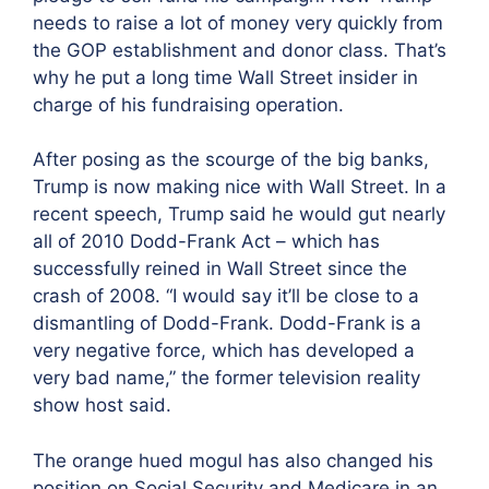
needs to raise a lot of money very quickly from
the GOP establishment and donor class. That’s
why he put a long time Wall Street insider in
charge of his fundraising operation.
After posing as the scourge of the big banks,
Trump is now making nice with Wall Street. In a
recent speech, Trump said he would gut nearly
all of 2010 Dodd-Frank Act – which has
successfully reined in Wall Street since the
crash of 2008. “I would say it’ll be close to a
dismantling of Dodd-Frank. Dodd-Frank is a
very negative force, which has developed a
very bad name,” the former television reality
show host said.
The orange hued mogul has also changed his
position on Social Security and Medicare in an