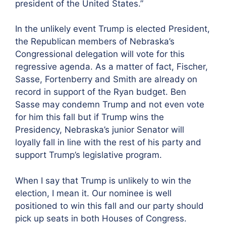
president of the United States.”
In the unlikely event Trump is elected President,
the Republican members of Nebraska’s
Congressional delegation will vote for this
regressive agenda. As a matter of fact, Fischer,
Sasse, Fortenberry and Smith are already on
record in support of the Ryan budget. Ben
Sasse may condemn Trump and not even vote
for him this fall but if Trump wins the
Presidency, Nebraska’s junior Senator will
loyally fall in line with the rest of his party and
support Trump’s legislative program.
When I say that Trump is unlikely to win the
election, I mean it. Our nominee is well
positioned to win this fall and our party should
pick up seats in both Houses of Congress.