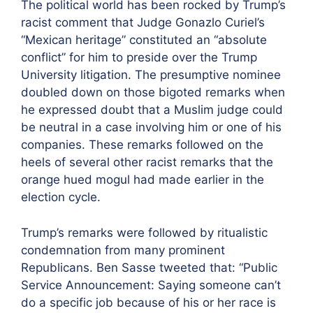
The political world has been rocked by Trump’s
racist comment that Judge Gonazlo Curiel’s
“Mexican heritage” constituted an “absolute
conflict” for him to preside over the Trump
University litigation. The presumptive nominee
doubled down on those bigoted remarks when
he expressed doubt that a Muslim judge could
be neutral in a case involving him or one of his
companies. These remarks followed on the
heels of several other racist remarks that the
orange hued mogul had made earlier in the
election cycle.
Trump’s remarks were followed by ritualistic
condemnation from many prominent
Republicans. Ben Sasse tweeted that: “Public
Service Announcement: Saying someone can’t
do a specific job because of his or her race is