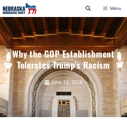
Ménu
Why the GOP Establishment
Tolerates Trump’s Racism
June 13, 2016