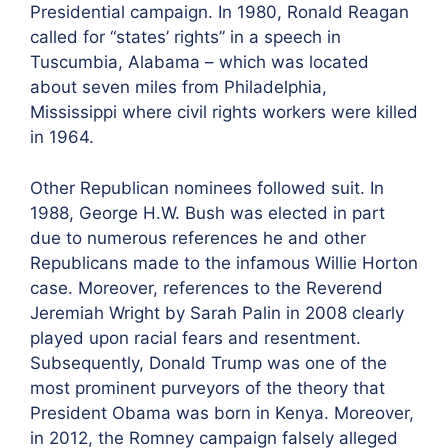
Presidential campaign. In 1980, Ronald Reagan
called for “states’ rights” in a speech in
Tuscumbia, Alabama – which was located
about seven miles from Philadelphia,
Mississippi where civil rights workers were killed
in 1964.
Other Republican nominees followed suit. In
1988, George H.W. Bush was elected in part
due to numerous references he and other
Republicans made to the infamous Willie Horton
case. Moreover, references to the Reverend
Jeremiah Wright by Sarah Palin in 2008 clearly
played upon racial fears and resentment.
Subsequently, Donald Trump was one of the
most prominent purveyors of the theory that
President Obama was born in Kenya. Moreover,
in 2012, the Romney campaign falsely alleged