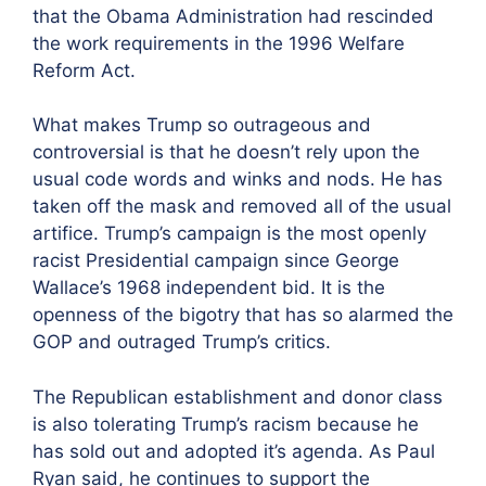
that the Obama Administration had rescinded
the work requirements in the 1996 Welfare
Reform Act.
What makes Trump so outrageous and
controversial is that he doesn’t rely upon the
usual code words and winks and nods. He has
taken off the mask and removed all of the usual
artifice. Trump’s campaign is the most openly
racist Presidential campaign since George
Wallace’s 1968 independent bid. It is the
openness of the bigotry that has so alarmed the
GOP and outraged Trump’s critics.
The Republican establishment and donor class
is also tolerating Trump’s racism because he
has sold out and adopted it’s agenda. As Paul
Ryan said, he continues to support the