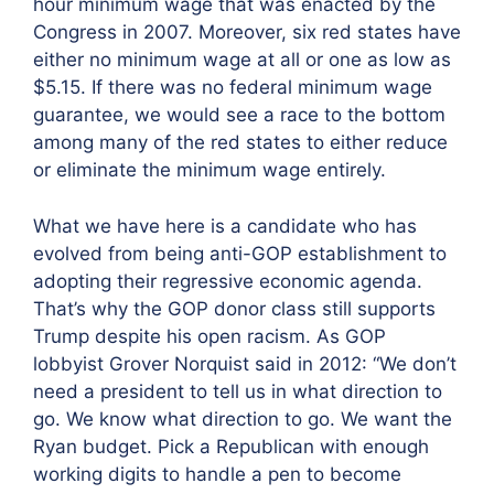
hour minimum wage that was enacted by the
Congress in 2007. Moreover, six red states have
either no minimum wage at all or one as low as
$5.15. If there was no federal minimum wage
guarantee, we would see a race to the bottom
among many of the red states to either reduce
or eliminate the minimum wage entirely.
What we have here is a candidate who has
evolved from being anti-GOP establishment to
adopting their regressive economic agenda.
That’s why the GOP donor class still supports
Trump despite his open racism. As GOP
lobbyist Grover Norquist said in 2012: “We don’t
need a president to tell us in what direction to
go. We know what direction to go. We want the
Ryan budget. Pick a Republican with enough
working digits to handle a pen to become