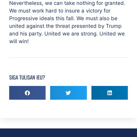
Nevertheless, we can take nothing for granted.
We must work hard to insure a victory for
Progressive ideals this fall. We must also be
united against the threat presented by Trump
and his party. United we are strong. United we
will win!
SIGA TULISAN IEU?