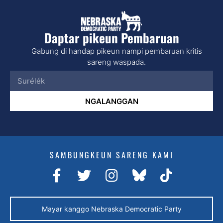
Daptar pikeun Pembaruan
Gabung di handap pikeun nampi pembaruan kritis
sareng waspada.
NGALANGGAN
SAMBUNGKEUN SARENG KAMI
Mayar kanggo Nebraska Democratic Party