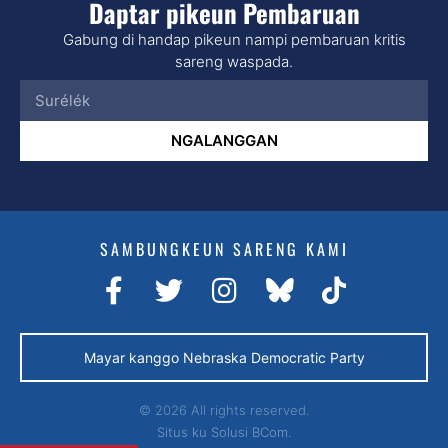
Daptar pikeun Pembaruan
Gabung di handap pikeun nampi pembaruan kritis
sareng waspada.
NGALANGGAN
SAMBUNGKEUN SARENG KAMI
Mayar kanggo Nebraska Democratic Party
© 2026 All rights reserved.
Situs ku
Solusi BCom.