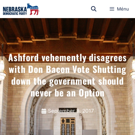
Ménu
Ashford vehemently disagrees
with Don Bacon Vote Shutting
down the government should
never be an Option
September 8, 2017