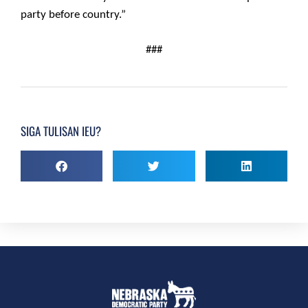
party before country.”
###
SIGA TULISAN IEU?