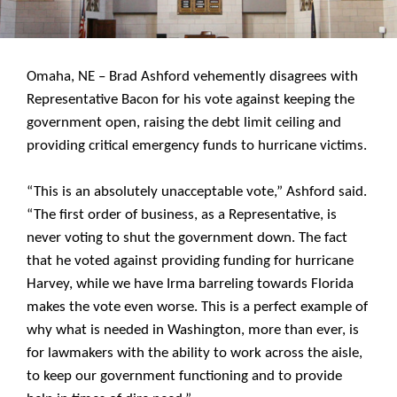
Omaha, NE – Brad Ashford vehemently disagrees with
Representative Bacon for his vote against keeping the
government open, raising the debt limit ceiling and
providing critical emergency funds to hurricane victims.
“This is an absolutely unacceptable vote,” Ashford said.
“The first order of business, as a Representative, is
never voting to shut the government down. The fact
that he voted against providing funding for hurricane
Harvey, while we have Irma barreling towards Florida
makes the vote even worse. This is a perfect example of
why what is needed in Washington, more than ever, is
for lawmakers with the ability to work across the aisle,
to keep our government functioning and to provide