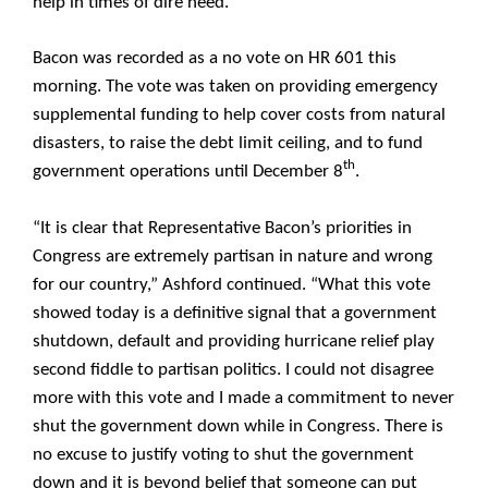
help in times of dire need.”
Bacon was recorded as a no vote on HR 601 this
morning. The vote was taken on providing emergency
supplemental funding to help cover costs from natural
disasters, to raise the debt limit ceiling, and to fund
th
government operations until
December 8
.
“It is clear that Representative Bacon’s priorities in
Congress are extremely partisan in nature and wrong
for our country,” Ashford continued. “What this vote
showed today is a definitive signal that a government
shutdown, default and providing hurricane relief play
second fiddle to partisan politics. I could not disagree
more with this vote and I made a commitment to never
shut the government down while in Congress. There is
no excuse to justify voting to shut the government
down and it is beyond belief that someone can put